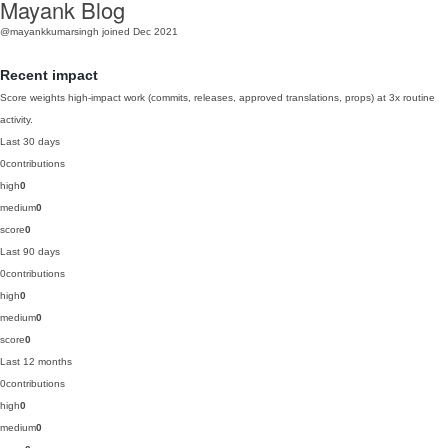
Mayank Blog
@mayankkumarsingh
joined Dec 2021
Recent impact
Score weights high-impact work (commits, releases, approved translations, props) at 3x routine
activity.
Last 30 days
0
contributions
high
0
medium
0
score
0
Last 90 days
0
contributions
high
0
medium
0
score
0
Last 12 months
0
contributions
high
0
medium
0