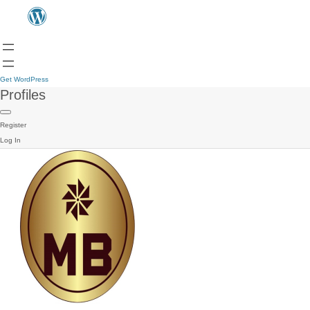
Get WordPress
Profiles
Register
Log In