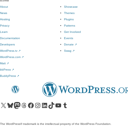
score
0
About
Showcase
News
Themes
Hosting
Plugins
Privacy
Patterns
Learn
Get Involved
Documentation
Events
Developers
Donate
↗
WordPress.tv
↗
Swag
↗
WordPress.com
↗
Matt
↗
bbPress
↗
BuddyPress
↗
Visit our X (formerly Twitter) account
Visit our Bluesky account
Visit our Mastodon account
Visit our Threads account
Visit our Facebook page
Visit our Instagram account
Visit our LinkedIn account
Visit our TikTok account
Visit our YouTube channel
Visit our Tumblr account
The WordPress® trademark is the intellectual property of the WordPress Foundation.