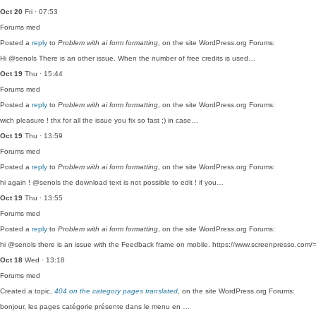
Oct 20
Fri · 07:53
Forums
med
Posted a
reply
to
Problem with ai form formatting
, on the site WordPress.org Forums:
Hi @senols There is an other issue. When the number of free credits is used…
Oct 19
Thu · 15:44
Forums
med
Posted a
reply
to
Problem with ai form formatting
, on the site WordPress.org Forums:
wich pleasure ! thx for all the issue you fix so fast ;) in case…
Oct 19
Thu · 13:59
Forums
med
Posted a
reply
to
Problem with ai form formatting
, on the site WordPress.org Forums:
hi again ! @senols the download text is not possible to edit ! if you…
Oct 19
Thu · 13:55
Forums
med
Posted a
reply
to
Problem with ai form formatting
, on the site WordPress.org Forums:
hi @senols there is an issue with the Feedback frame on mobile. https://www.screenpresso.co
Oct 18
Wed · 13:18
Forums
med
Created a topic,
404 on the category pages translated
, on the site WordPress.org Forums:
bonjour, les pages catégorie présente dans le menu en …