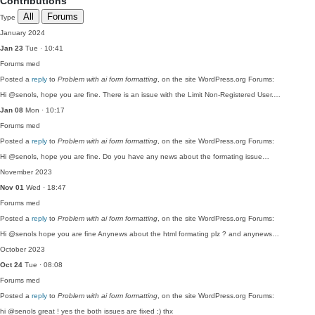
Contributions
All
Forums
Type
January 2024
Jan 23
Tue · 10:41
Forums
med
Posted a
reply
to
Problem with ai form formatting
, on the site WordPress.org Forums:
Hi @senols, hope you are fine. There is an issue with the Limit Non-Registered User.…
Jan 08
Mon · 10:17
Forums
med
Posted a
reply
to
Problem with ai form formatting
, on the site WordPress.org Forums:
Hi @senols, hope you are fine. Do you have any news about the formating issue…
November 2023
Nov 01
Wed · 18:47
Forums
med
Posted a
reply
to
Problem with ai form formatting
, on the site WordPress.org Forums:
Hi @senols hope you are fine Anynews about the html formating plz ? and anynews…
October 2023
Oct 24
Tue · 08:08
Forums
med
Posted a
reply
to
Problem with ai form formatting
, on the site WordPress.org Forums:
hi @senols great ! yes the both issues are fixed ;) thx