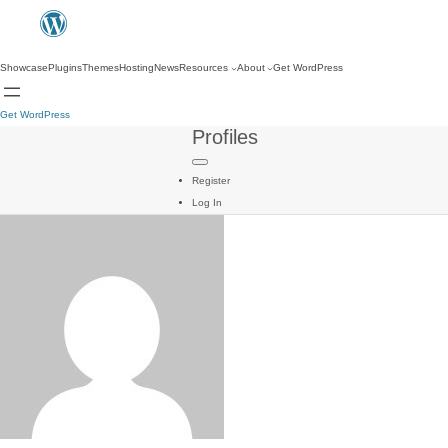
Showcase
Plugins
Themes
Hosting
News
Resources
About
Get WordPress
Get WordPress
Profiles
Register
Log In