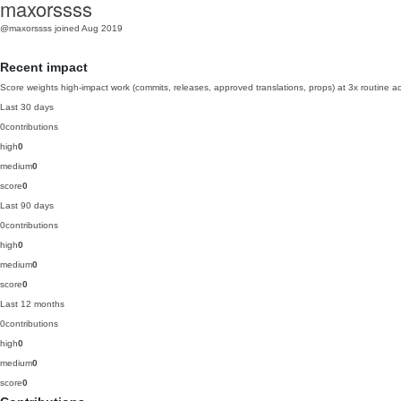
maxorssss
@maxorssss
joined Aug 2019
Recent impact
Score weights high-impact work (commits, releases, approved translations, props) at 3x routine act
Last 30 days
0
contributions
high
0
medium
0
score
0
Last 90 days
0
contributions
high
0
medium
0
score
0
Last 12 months
0
contributions
high
0
medium
0
score
0