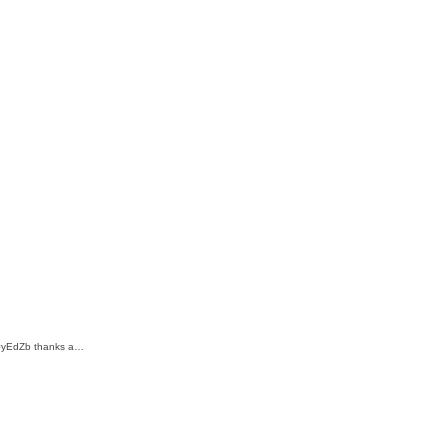
m/=yEdZb thanks a…