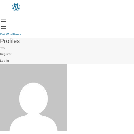
Get WordPress
Profiles
Register
Log In