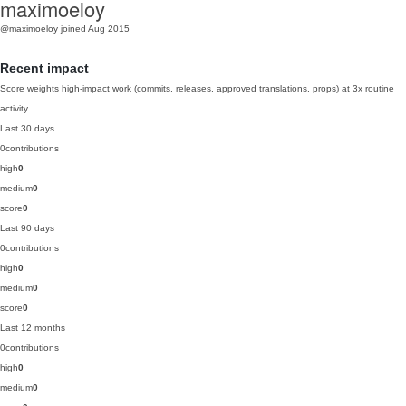
maximoeloy
@maximoeloy
joined Aug 2015
Recent impact
Score weights high-impact work (commits, releases, approved translations, props) at 3x routine
activity.
Last 30 days
0
contributions
high
0
medium
0
score
0
Last 90 days
0
contributions
high
0
medium
0
score
0
Last 12 months
0
contributions
high
0
medium
0