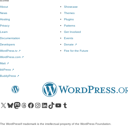
score
0
About
Showcase
News
Themes
Hosting
Plugins
Privacy
Patterns
Learn
Get Involved
Documentation
Events
Developers
Donate
↗
WordPress.tv
↗
Five for the Future
WordPress.com
↗
Matt
↗
bbPress
↗
BuddyPress
↗
Visit our X (formerly Twitter) account
Visit our Bluesky account
Visit our Mastodon account
Visit our Threads account
Visit our Facebook page
Visit our Instagram account
Visit our LinkedIn account
Visit our TikTok account
Visit our YouTube channel
Visit our Tumblr account
The WordPress® trademark is the intellectual property of the WordPress Foundation.