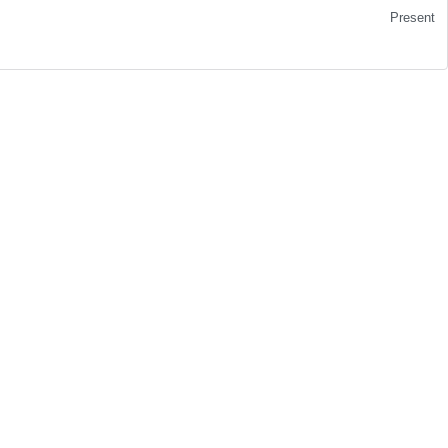
Present