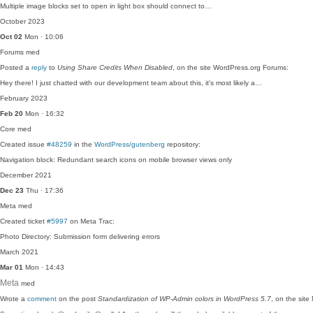
Multiple image blocks set to open in light box should connect to…
October 2023
Oct 02
Mon · 10:06
Forums
med
Posted a
reply
to
Using Share Credits When Disabled
, on the site WordPress.org Forums:
Hey there! I just chatted with our development team about this, it's most likely a…
February 2023
Feb 20
Mon · 16:32
Core
med
Created issue
#48259
in the
WordPress/gutenberg
repository:
Navigation block: Redundant search icons on mobile browser views only
December 2021
Dec 23
Thu · 17:36
Meta
med
Created ticket
#5997
on Meta Trac:
Photo Directory: Submission form delivering errors
March 2021
Mar 01
Mon · 14:43
Meta
med
Wrote a
comment
on the post
Standardization of WP-Admin colors in WordPress 5.7
, on the sit