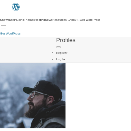
Showcase
Plugins
Themes
Hosting
News
Resources
About
Get WordPress
Get WordPress
Profiles
Register
Log In