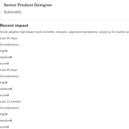
Senior Product Designer
Automattic
Recent impact
Score weights high-impact work (commits, releases, approved translations, props) at 3x routine act
Last 30 days
0
contributions
high
0
medium
0
score
0
Last 90 days
0
contributions
high
0
medium
0
score
0
Last 12 months
0
contributions
high
0
medium
0
score
0