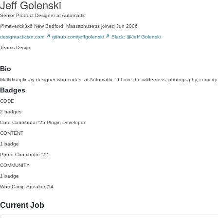
Jeff Golenski
Senior Product Designer at Automattic
@maverick3x6
New Bedford, Massachusetts
joined Jun 2006
designtactician.com
github.com/jeffgolenski
Slack: @Jeff Golenski
Teams
Design
Bio
Multidisciplinary designer who codes, at Automattic . I Love the wilderness, photography, comed
Badges
CODE
2 badges
Core Contributor
'25
Plugin Developer
CONTENT
1 badge
Photo Contributor
'22
COMMUNITY
1 badge
WordCamp Speaker
'14
Current Job