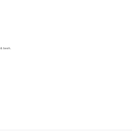
y & beeh.