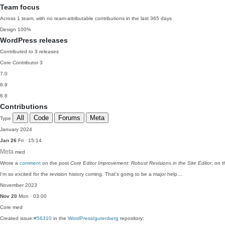
Team focus
Across 1 team, with no team-attributable contributions in the last 365 days
Design
100%
WordPress releases
Contributed to 3 releases
Core Contributor
3
7.0
6.9
6.8
Contributions
All
Code
Forums
Meta
Type
January 2024
Jan 26
Fri · 15:14
Meta
med
Wrote a
comment
on the post
Core Editor Improvement: Robust Revisions in the Site Editor
, on 
I'm so excited for the revision history coming. That's going to be a major help…
November 2023
Nov 20
Mon · 03:00
Core
med
Created issue
#56310
in the
WordPress/gutenberg
repository: