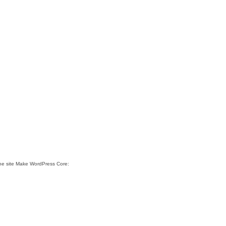
the site Make WordPress Core: