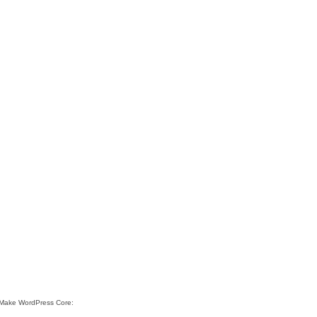
e Make WordPress Core: