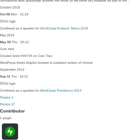
Sensational work @audrasjb @ryelle! Are these (or will these be) available as part of the…
October 2018
Oct 08
Mon · 21:16
Meta
high
Confirmed as a speaker for
WordCamp Portland, Maine 2018
May 2016
May 05
Thu · 20:12
Core
med
Created ticket
#36768
on Core Trac:
WordPress thinks Dolphin browser is outdated version of chrome
September 2014
Sep 11
Thu · 16:31
Meta
high
Confirmed as a speaker for
WordCamp Providence 2014
Plugins
1
Photos
37
Contributor
1 plugin