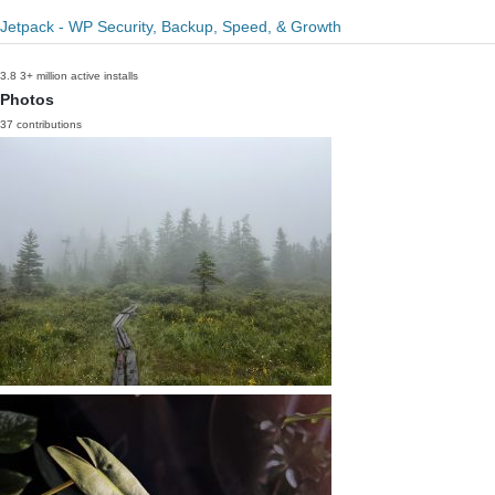
Jetpack - WP Security, Backup, Speed, & Growth
3.8
3+ million active installs
Photos
37 contributions