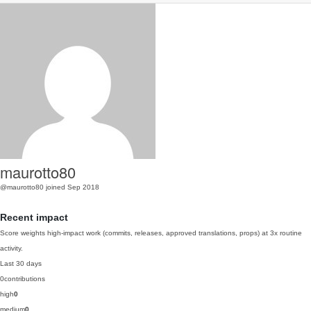
maurotto80
@maurotto80
joined Sep 2018
Recent impact
Score weights high-impact work (commits, releases, approved translations, props) at 3x routine
activity.
Last 30 days
0
contributions
high
0
medium
0