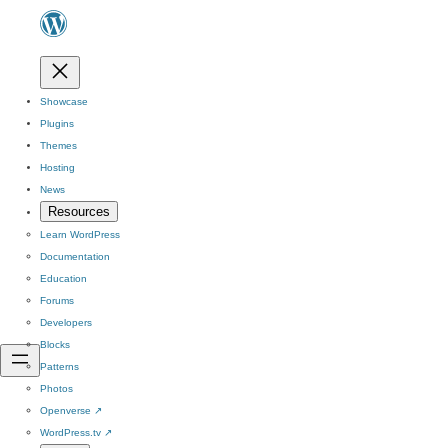
Showcase
Plugins
Themes
Hosting
News
Resources
Learn WordPress
Documentation
Education
Forums
Developers
Blocks
Patterns
Photos
Openverse
↗
WordPress.tv
↗