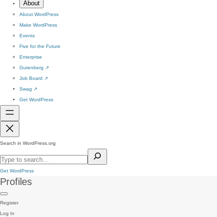
About
About WordPress
Make WordPress
Events
Five for the Future
Enterprise
Gutenberg
↗
Job Board
↗
Swag
↗
Get WordPress
Search in WordPress.org
Get WordPress
Profiles
Register
Log In