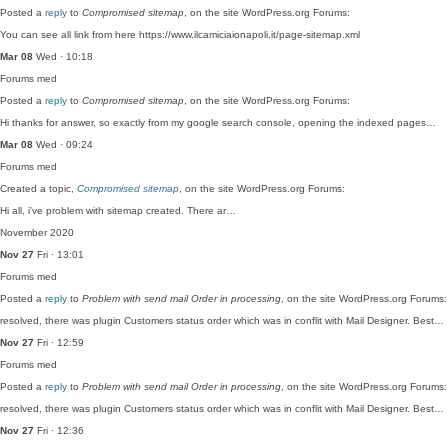
Posted a
reply
to
Compromised sitemap
, on the site WordPress.org Forums:
You can see all link from here https://www.ilcamiciaionapoli.it/page-sitemap.xml
Mar 08
Wed · 10:18
Forums
med
Posted a
reply
to
Compromised sitemap
, on the site WordPress.org Forums:
Hi thanks for answer, so exactly from my google search console, opening the indexed pages…
Mar 08
Wed · 09:24
Forums
med
Created a topic,
Compromised sitemap
, on the site WordPress.org Forums:
Hi all, i've problem with sitemap created. There ar…
November 2020
Nov 27
Fri · 13:01
Forums
med
Posted a
reply
to
Problem with send mail Order in processing
, on the site WordPress.org Forums:
resolved, there was plugin Customers status order which was in conflit with Mail Designer. Best…
Nov 27
Fri · 12:59
Forums
med
Posted a
reply
to
Problem with send mail Order in processing
, on the site WordPress.org Forums:
resolved, there was plugin Customers status order which was in conflit with Mail Designer. Best…
Nov 27
Fri · 12:36