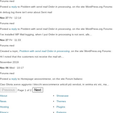
Forums
med
Posted a
reply
to
Problem with send mail Order in processing
, on the site WordPress.org Forums:
in debug log there isn't error about Sent mail
Nov 27
Fri · 12:14
Forums
med
Posted a
reply
to
Problem with send mail Order in processing
, on the site WordPress.org Forums:
I've installed WP Mail logging, when I put Order in processing is not sent, alls…
Nov 27
Fri · 11:33
Forums
med
Created a topic,
Problem with send mail Order in processing
, on the site WordPress.org Forums:
Hi I noted that the customers not receive the mail wh…
November 2019
Nov 06
Wed · 10:17
Forums
med
Posted a
reply
to
Homepage woocommerce
, on the site Forum Italiano:
Ciao Gloria avevo aggiunto i blocchi woocommerce articoli più venduti, in vetrina etc etc, ma…
Previous
Next
Page 1 of 2
About
Showcase
News
Themes
Hosting
Plugins
Privacy
Patterns