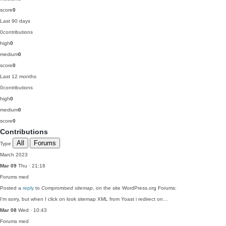
score
0
Last 90 days
0
contributions
high
0
medium
0
score
0
Last 12 months
0
contributions
high
0
medium
0
score
0
Contributions
All
Forums
Type
March 2023
Mar 09
Thu · 21:18
Forums
med
Posted a
reply
to
Compromised sitemap
, on the site WordPress.org Forums:
I'm sorry, but when I click on look sitemap XML from Yoast i redirect on…
Mar 08
Wed · 10:43
Forums
med