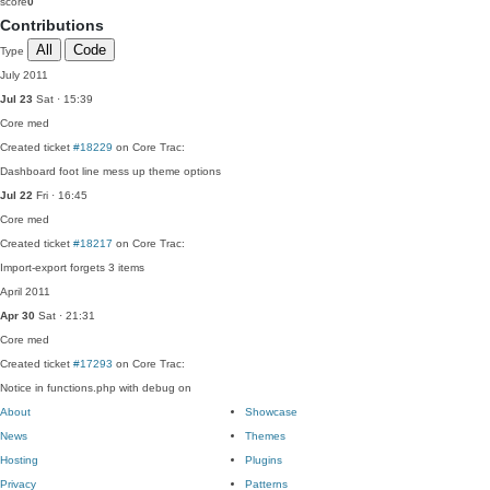
score
0
Contributions
All
Code
Type
July 2011
Jul 23
Sat · 15:39
Core
med
Created ticket
#18229
on Core Trac:
Dashboard foot line mess up theme options
Jul 22
Fri · 16:45
Core
med
Created ticket
#18217
on Core Trac:
Import-export forgets 3 items
April 2011
Apr 30
Sat · 21:31
Core
med
Created ticket
#17293
on Core Trac:
Notice in functions.php with debug on
About
Showcase
News
Themes
Hosting
Plugins
Privacy
Patterns