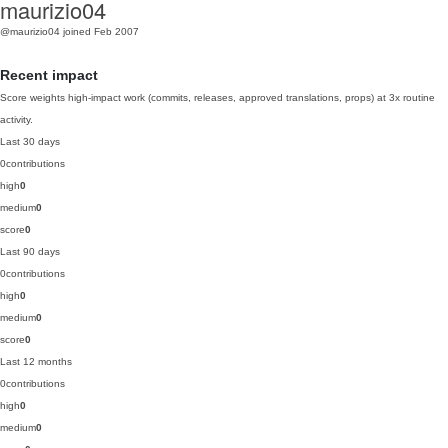
maurizio04
@maurizio04
joined Feb 2007
Recent impact
Score weights high-impact work (commits, releases, approved translations, props) at 3x routine
activity.
Last 30 days
0
contributions
high
0
medium
0
score
0
Last 90 days
0
contributions
high
0
medium
0
score
0
Last 12 months
0
contributions
high
0
medium
0