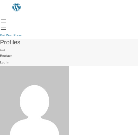
Get WordPress
Profiles
Register
Log In