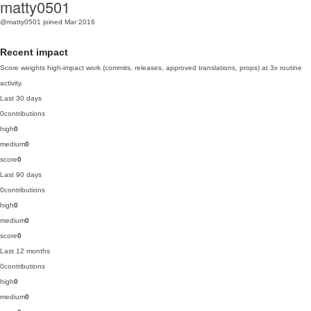
matty0501
@matty0501
joined Mar 2016
Recent impact
Score weights high-impact work (commits, releases, approved translations, props) at 3x routine
activity.
Last 30 days
0
contributions
high
0
medium
0
score
0
Last 90 days
0
contributions
high
0
medium
0
score
0
Last 12 months
0
contributions
high
0
medium
0