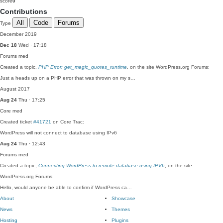
score
0
Contributions
All
Code
Forums
Type
December 2019
Dec 18
Wed · 17:18
Forums
med
Created a topic,
PHP Error: get_magic_quotes_runtime
, on the site WordPress.org Forums:
Just a heads up on a PHP error that was thrown on my s…
August 2017
Aug 24
Thu · 17:25
Core
med
Created ticket
#41721
on Core Trac:
WordPress will not connect to database using IPv6
Aug 24
Thu · 12:43
Forums
med
Created a topic,
Connecting WordPress to remote database using IPV6
, on the site
WordPress.org Forums:
Hello, would anyone be able to confirm if WordPress ca…
About
Showcase
News
Themes
Hosting
Plugins