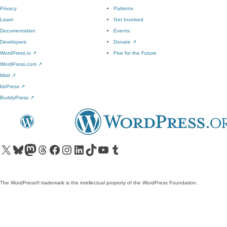
Privacy
Patterns
Learn
Get Involved
Documentation
Events
Developers
Donate
↗
WordPress.tv
↗
Five for the Future
WordPress.com
↗
Matt
↗
bbPress
↗
BuddyPress
↗
Visit our X (formerly Twitter) account
Visit our Bluesky account
Visit our Mastodon account
Visit our Threads account
Visit our Facebook page
Visit our Instagram account
Visit our LinkedIn account
Visit our TikTok account
Visit our YouTube channel
Visit our Tumblr account
The WordPress® trademark is the intellectual property of the WordPress Foundation.