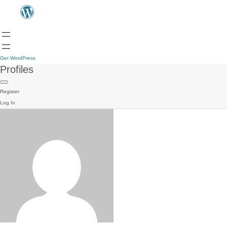
Get WordPress
Profiles
Register
Log In