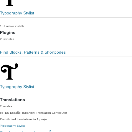
Typography Stylist
10+ active installs
Plugins
2 favorites
Find Blocks, Patterns & Shortcodes
Typography Stylist
Translations
2 locales
es_ES
Español (Spanish)
Translation Contributor
Contributed translations to
1
project.
Typography Stylist