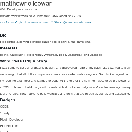
matthewneilcowan
Web Developer at mnc4.com
@matthewneilcowan
New Hampshire, USA
joined Nov 2025
mnc4.com
github.com/mattcowan
Slack: @matthewneilcowan
Bio
I like coffee & solving complex challenges, ideally at the same time.
Interests
Hiking, Calligraphy, Typography, Waterfalls, Dogs, Basketball, and Baseball.
WordPress Origin Story
I was going to school for graphic design, and discovered none of my classmates wanted to learn
web design, but all of the companies in my area needed web designers. So, I locked myself in
my room for a summer and learned to code. At the end of the summer I discovered the power of
a CMS. I chose to build things with Joomla at first, but eventually WordPress became my primary
tool of choice. Now I strive to build websites and tools that are beautiful, useful, and accessible.
Badges
CODE
1 badge
Plugin Developer
POLYGLOTS