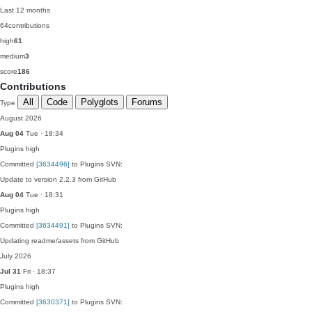
Last 12 months
64
contributions
high
61
medium
3
score
186
Contributions
All
Code
Polyglots
Forums
Type
August 2026
Aug 04
Tue · 18:34
Plugins
high
Committed
[3634496]
to Plugins SVN:
Update to version 2.2.3 from GitHub
Aug 04
Tue · 18:31
Plugins
high
Committed
[3634491]
to Plugins SVN:
Updating readme/assets from GitHub
July 2026
Jul 31
Fri · 18:37
Plugins
high
Committed
[3630371]
to Plugins SVN: