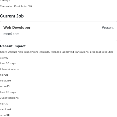
1 badge
Translation Contributor
'26
Current Job
Web Developer
Present
mnc4.com
Recent impact
Score weights high-impact work (commits, releases, approved translations, props) at 3x routine
activity.
Last 30 days
21
contributions
high
21
medium
0
score
63
Last 90 days
30
contributions
high
30
medium
0
score
90