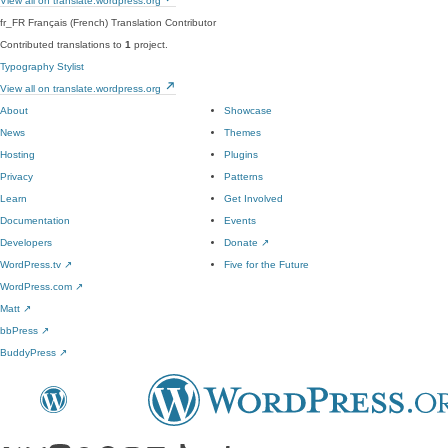
View all on translate.wordpress.org
fr_FR
Français (French)
Translation Contributor
Contributed translations to
1
project.
Typography Stylist
View all on translate.wordpress.org
About
Showcase
News
Themes
Hosting
Plugins
Privacy
Patterns
Learn
Get Involved
Documentation
Events
Developers
Donate
↗
WordPress.tv
↗
Five for the Future
WordPress.com
↗
Matt
↗
bbPress
↗
BuddyPress
↗