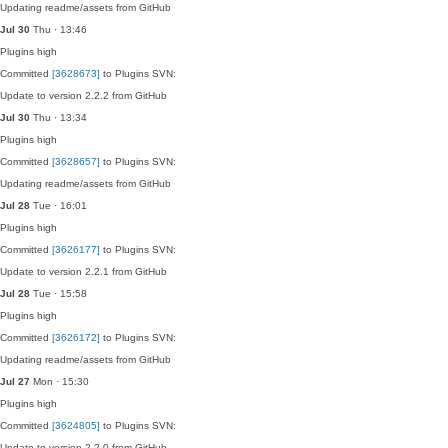
Updating readme/assets from GitHub
Jul 30
Thu · 13:46
Plugins
high
Committed
[3628673]
to Plugins SVN:
Update to version 2.2.2 from GitHub
Jul 30
Thu · 13:34
Plugins
high
Committed
[3628657]
to Plugins SVN:
Updating readme/assets from GitHub
Jul 28
Tue · 16:01
Plugins
high
Committed
[3626177]
to Plugins SVN:
Update to version 2.2.1 from GitHub
Jul 28
Tue · 15:58
Plugins
high
Committed
[3626172]
to Plugins SVN:
Updating readme/assets from GitHub
Jul 27
Mon · 15:30
Plugins
high
Committed
[3624805]
to Plugins SVN:
Update to version 2.2.0 from GitHub