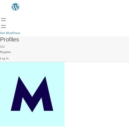
Get WordPress
Profiles
Register
Log In