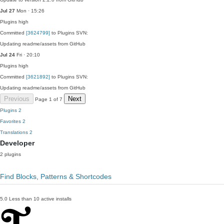
Jul 27
Mon · 15:26
Plugins
high
Committed
[3624799]
to Plugins SVN:
Updating readme/assets from GitHub
Jul 24
Fri · 20:10
Plugins
high
Committed
[3621892]
to Plugins SVN:
Updating readme/assets from GitHub
Previous
Next
Page 1 of 7
Plugins
2
Favorites
2
Translations
2
Developer
2 plugins
Find Blocks, Patterns & Shortcodes
5.0
Less than 10 active installs