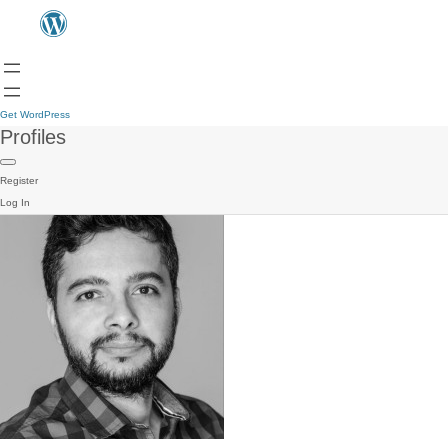
Get WordPress
Profiles
Register
Log In