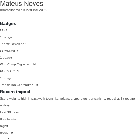
Mateus Neves
@mateusneves
joined Mar 2008
Badges
CODE
1 badge
Theme Developer
COMMUNITY
1 badge
WordCamp Organizer
'14
POLYGLOTS
1 badge
Translation Contributor
'19
Recent impact
Score weights high-impact work (commits, releases, approved translations, props) at 3x routine
activity.
Last 30 days
0
contributions
high
0
medium
0