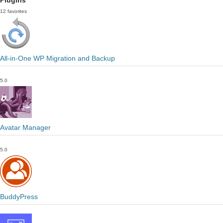
Plugins
12 favorites
All-in-One WP Migration and Backup
5.0
Avatar Manager
5.0
BuddyPress