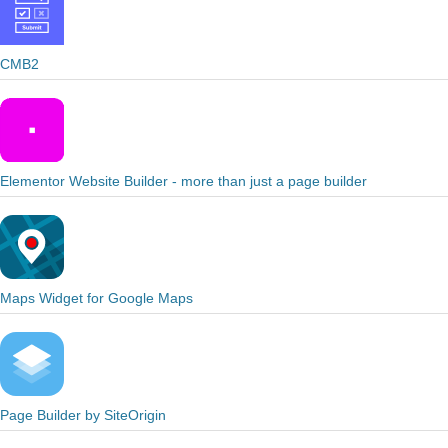
CMB2
Elementor Website Builder - more than just a page builder
Maps Widget for Google Maps
Page Builder by SiteOrigin