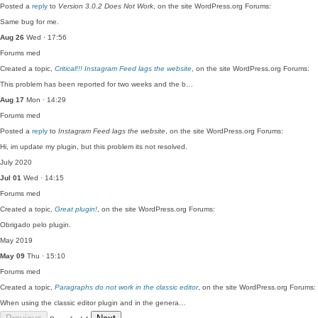
Posted a
reply
to
Version 3.0.2 Does Not Work
, on the site WordPress.org Forums:
Same bug for me.
Aug 26
Wed · 17:56
Forums
med
Created a topic,
Critical!!! Instagram Feed lags the website
, on the site WordPress.org Forums:
This problem has been reported for two weeks and the b…
Aug 17
Mon · 14:29
Forums
med
Posted a
reply
to
Instagram Feed lags the website
, on the site WordPress.org Forums:
Hi, im update my plugin, but this problem its not resolved.
July 2020
Jul 01
Wed · 14:15
Forums
med
Created a topic,
Great plugin!
, on the site WordPress.org Forums:
Obrigado pelo plugin.
May 2019
May 09
Thu · 15:10
Forums
med
Created a topic,
Paragraphs do not work in the classic editor
, on the site WordPress.org Forums:
When using the classic editor plugin and in the genera…