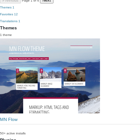
Previous
Next
Page 1 of 4
Themes
1
Favorites
12
Translations
1
Themes
1 theme
MN Flow
50+ active installs