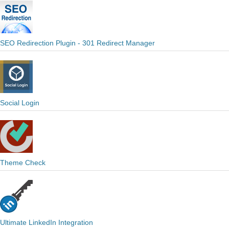
SEO Redirection Plugin - 301 Redirect Manager
Social Login
Theme Check
Ultimate LinkedIn Integration