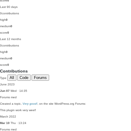
score
0
Last 90 days
0
contributions
high
0
medium
0
score
0
Last 12 months
0
contributions
high
0
medium
0
score
0
Contributions
All
Code
Forums
Type
June 2023
Jun 07
Wed · 14:35
Forums
med
Created a topic,
Very good!
, on the site WordPress.org Forums:
This plugin work very weel!
March 2022
Mar 10
Thu · 13:24
Forums
med