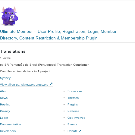
Ultimate Member – User Profile, Registration, Login, Member
Directory, Content Restriction & Membership Plugin
Translations
1 locale
pt_BR
Português do Brasil (Portuguese)
Translation Contributor
Contributed translations to
1
project.
Sydney
View all on translate.wordpress.org
About
Showcase
News
Themes
Hosting
Plugins
Privacy
Patterns
Learn
Get Involved
Documentation
Events
Developers
Donate
↗