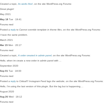
Created a topic,
Its works fine!
, on the site WordPress.org Forums:
Great plugin!
May 2021
May 18
Tue · 19:41
Forums
med
Posted a
reply
to
Cannot override template in theme files
, on the site WordPress.org Forums:
I have the same problem.
March 2021
Mar 15
Mon · 20:17
Forums
med
Created a topic,
A order created in admin panel
, on the site WordPress.org Forums:
Hello, when im create a new order in admin panel with …
September 2020
Sep 01
Tue · 18:00
Forums
med
Posted a
reply
to
Critical!!! Instagram Feed lags the website
, on the site WordPress.org Forums:
Hello, I'm using the last version of this plugin. But the lag but is happening.…
August 2020
Aug 26
Wed · 18:12
Forums
med