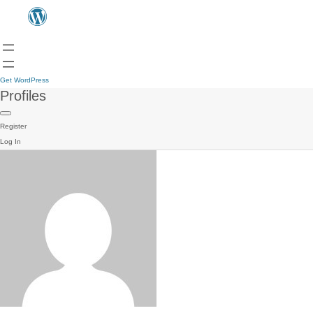
Get WordPress
Profiles
Register
Log In