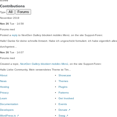
score
0
Contributions
All
Forums
Type
November 2019
Nov 26
Tue · 14:58
Forums
med
Posted a
reply
to
NextGen Gallery blockiert mobiles Menü
, on the site Support-Foren:
Hallo! Danke für deine schnelle Antwort. Habe ich ungeschickt formuliert. ich habe eigentlich alles
durchgetest…
Nov 26
Tue · 14:07
Forums
med
Created a topic,
NextGen Gallery blockiert mobiles Menü
, on the site Support-Foren:
Hallo Liebe Community, Mein verwendetes Theme ist Tim…
About
Showcase
News
Themes
Hosting
Plugins
Privacy
Patterns
Learn
Get Involved
Documentation
Events
Developers
Donate
↗
WordPress.tv
↗
Swag
↗