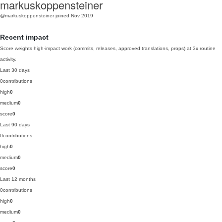
markuskoppensteiner
@markuskoppensteiner
joined Nov 2019
Recent impact
Score weights high-impact work (commits, releases, approved translations, props) at 3x routine
activity.
Last 30 days
0
contributions
high
0
medium
0
score
0
Last 90 days
0
contributions
high
0
medium
0
score
0
Last 12 months
0
contributions
high
0
medium
0