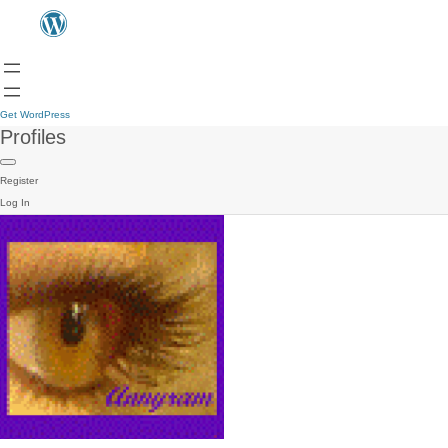
Get WordPress
Profiles
Register
Log In