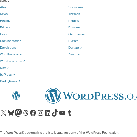
score
0
About
Showcase
News
Themes
Hosting
Plugins
Privacy
Patterns
Learn
Get Involved
Documentation
Events
Developers
Donate
↗
WordPress.tv
↗
Swag
↗
WordPress.com
↗
Matt
↗
bbPress
↗
BuddyPress
↗
Visit our X (formerly Twitter) account
Visit our Bluesky account
Visit our Mastodon account
Visit our Threads account
Visit our Facebook page
Visit our Instagram account
Visit our LinkedIn account
Visit our TikTok account
Visit our YouTube channel
Visit our Tumblr account
The WordPress® trademark is the intellectual property of the WordPress Foundation.