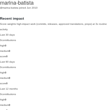
marina-batista
@marina-batista
joined Jun 2010
Recent impact
Score weights high-impact work (commits, releases, approved translations, props) at 3x routine
activity.
Last 30 days
0
contributions
high
0
medium
0
score
0
Last 90 days
0
contributions
high
0
medium
0
score
0
Last 12 months
0
contributions
high
0
medium
0