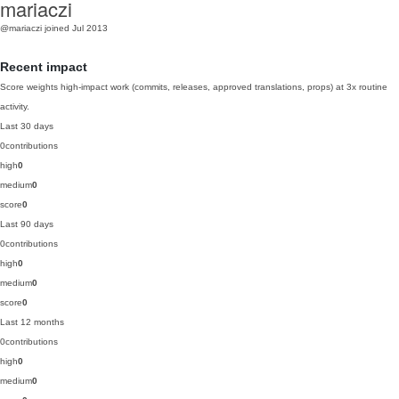
mariaczi
@mariaczi
joined Jul 2013
Recent impact
Score weights high-impact work (commits, releases, approved translations, props) at 3x routine
activity.
Last 30 days
0
contributions
high
0
medium
0
score
0
Last 90 days
0
contributions
high
0
medium
0
score
0
Last 12 months
0
contributions
high
0
medium
0