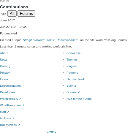
score
0
Contributions
All
Forums
Type
June 2017
Jun 27
Tue · 08:45
Forums
med
Created a topic,
Straight forward, simple. Recommended!
, on the site WordPress.org Forums:
Less than 1 minute setup and working perfectly fine.
About
Showcase
News
Themes
Hosting
Plugins
Privacy
Patterns
Learn
Get Involved
Documentation
Events
Developers
Donate
↗
WordPress.tv
↗
Five for the Future
WordPress.com
↗
Matt
↗
bbPress
↗
BuddyPress
↗