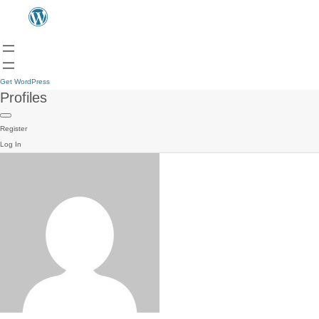
Get WordPress
Profiles
Register
Log In