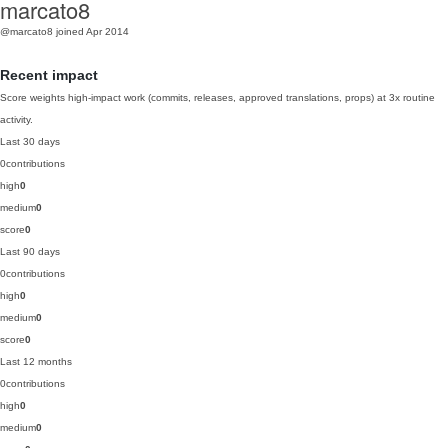
marcato8
@marcato8
joined Apr 2014
Recent impact
Score weights high-impact work (commits, releases, approved translations, props) at 3x routine
activity.
Last 30 days
0
contributions
high
0
medium
0
score
0
Last 90 days
0
contributions
high
0
medium
0
score
0
Last 12 months
0
contributions
high
0
medium
0