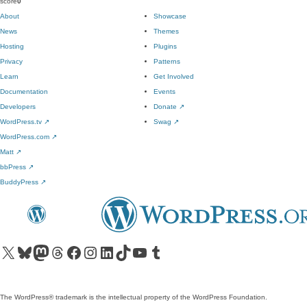
score
0
About
Showcase
News
Themes
Hosting
Plugins
Privacy
Patterns
Learn
Get Involved
Documentation
Events
Developers
Donate
↗
WordPress.tv
↗
Swag
↗
WordPress.com
↗
Matt
↗
bbPress
↗
BuddyPress
↗
Visit our X (formerly Twitter) account
Visit our Bluesky account
Visit our Mastodon account
Visit our Threads account
Visit our Facebook page
Visit our Instagram account
Visit our LinkedIn account
Visit our TikTok account
Visit our YouTube channel
Visit our Tumblr account
The WordPress® trademark is the intellectual property of the WordPress Foundation.