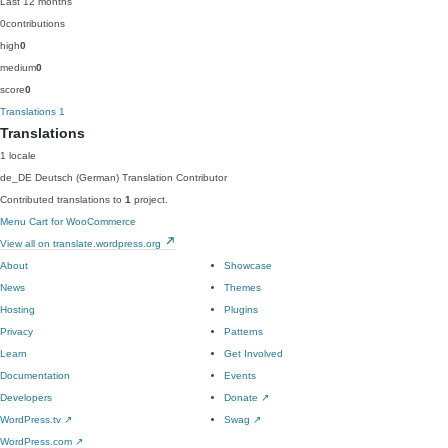
Last 12 months
0
contributions
high
0
medium
0
score
0
Translations
1
Translations
1 locale
de_DE
Deutsch (German)
Translation Contributor
Contributed translations to
1
project.
Menu Cart for WooCommerce
View all on translate.wordpress.org
About
Showcase
News
Themes
Hosting
Plugins
Privacy
Patterns
Learn
Get Involved
Documentation
Events
Developers
Donate
↗
WordPress.tv
↗
Swag
↗
WordPress.com
↗