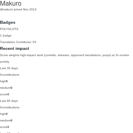
Makuro
@makuro
joined Nov 2014
Badges
POLYGLOTS
1 badge
Translation Contributor
'25
Recent impact
Score weights high-impact work (commits, releases, approved translations, props) at 3x routine
activity.
Last 30 days
0
contributions
high
0
medium
0
score
0
Last 90 days
0
contributions
high
0
medium
0
score
0