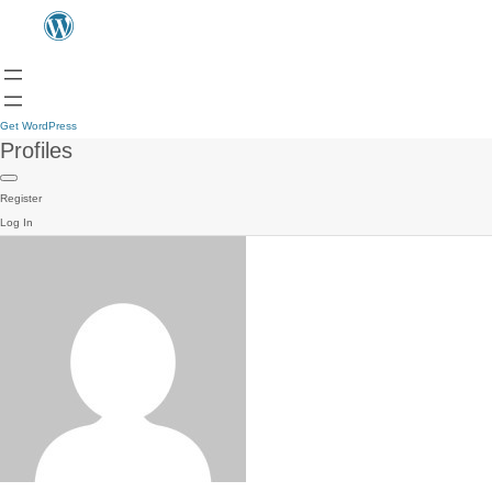
Get WordPress
Profiles
Register
Log In