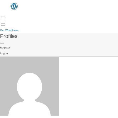
Get WordPress
Profiles
Register
Log In