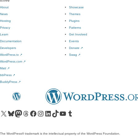
score
0
About
Showcase
News
Themes
Hosting
Plugins
Privacy
Patterns
Learn
Get Involved
Documentation
Events
Developers
Donate
↗
WordPress.tv
↗
Swag
↗
WordPress.com
↗
Matt
↗
bbPress
↗
BuddyPress
↗
Visit our X (formerly Twitter) account
Visit our Bluesky account
Visit our Mastodon account
Visit our Threads account
Visit our Facebook page
Visit our Instagram account
Visit our LinkedIn account
Visit our TikTok account
Visit our YouTube channel
Visit our Tumblr account
The WordPress® trademark is the intellectual property of the WordPress Foundation.