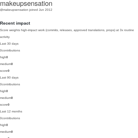
makeupsensation
@makeupsensation
joined Jun 2012
Recent impact
Score weights high-impact work (commits, releases, approved translations, props) at 3x routine
activity.
Last 30 days
0
contributions
high
0
medium
0
score
0
Last 90 days
0
contributions
high
0
medium
0
score
0
Last 12 months
0
contributions
high
0
medium
0