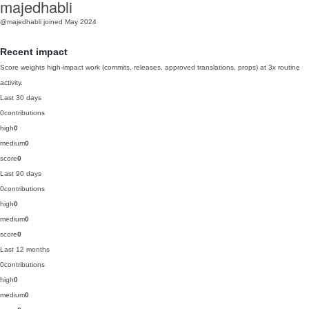
majedhabli
@majedhabli
joined May 2024
Recent impact
Score weights high-impact work (commits, releases, approved translations, props) at 3x routine
activity.
Last 30 days
0
contributions
high
0
medium
0
score
0
Last 90 days
0
contributions
high
0
medium
0
score
0
Last 12 months
0
contributions
high
0
medium
0