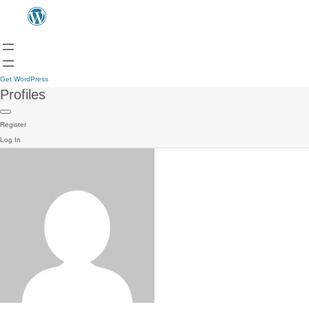
Get WordPress
Profiles
Register
Log In