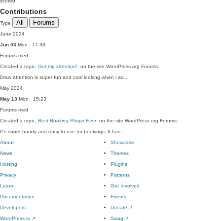
score
0
Contributions
All
Forums
Type
June 2024
Jun 03
Mon · 17:39
Forums
med
Created a topic,
Got my attention!
, on the site WordPress.org Forums:
Draw attention is super fun and cool looking when i ad…
May 2024
May 13
Mon · 15:23
Forums
med
Created a topic,
Best Booking Plugin Ever
, on the site WordPress.org Forums:
It's super handy and easy to use for bookings. It has …
About
Showcase
News
Themes
Hosting
Plugins
Privacy
Patterns
Learn
Get Involved
Documentation
Events
Developers
Donate
↗
WordPress.tv
↗
Swag
↗