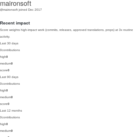
maironsoft
@maironsoft
joined Dec 2017
Recent impact
Score weights high-impact work (commits, releases, approved translations, props) at 3x routine
activity.
Last 30 days
0
contributions
high
0
medium
0
score
0
Last 90 days
0
contributions
high
0
medium
0
score
0
Last 12 months
0
contributions
high
0
medium
0