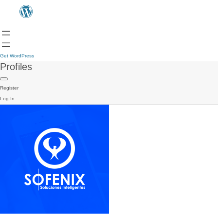
Get WordPress
Profiles
Register
Log In