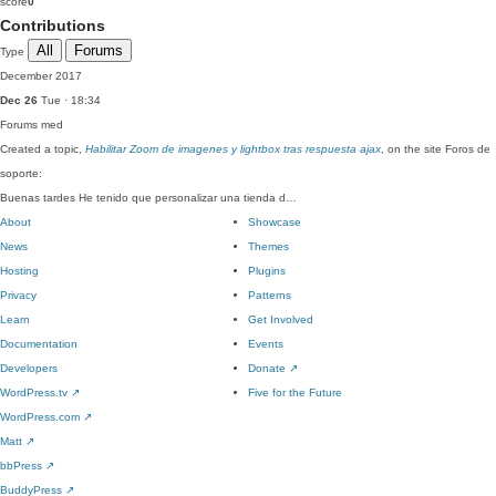
score
0
Contributions
All
Forums
Type
December 2017
Dec 26
Tue · 18:34
Forums
med
Created a topic,
Habilitar Zoom de imagenes y lightbox tras respuesta ajax
, on the site Foros de
soporte:
Buenas tardes He tenido que personalizar una tienda d…
About
Showcase
News
Themes
Hosting
Plugins
Privacy
Patterns
Learn
Get Involved
Documentation
Events
Developers
Donate
↗
WordPress.tv
↗
Five for the Future
WordPress.com
↗
Matt
↗
bbPress
↗
BuddyPress
↗