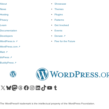
About
Showcase
News
Themes
Hosting
Plugins
Privacy
Patterns
Learn
Get Involved
Documentation
Events
Developers
Donate
↗
WordPress.tv
↗
Five for the Future
WordPress.com
↗
Matt
↗
bbPress
↗
BuddyPress
↗
Visit our X (formerly Twitter) account
Visit our Bluesky account
Visit our Mastodon account
Visit our Threads account
Visit our Facebook page
Visit our Instagram account
Visit our LinkedIn account
Visit our TikTok account
Visit our YouTube channel
Visit our Tumblr account
The WordPress® trademark is the intellectual property of the WordPress Foundation.