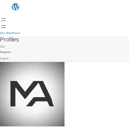
Get WordPress
Profiles
Register
Log In