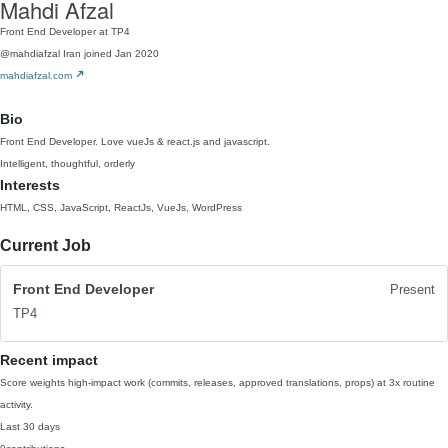
Mahdi Afzal
Front End Developer at TP4
@mahdiafzal
Iran
joined Jan 2020
mahdiafzal.com
Bio
Front End Developer. Love vueJs & react.js and javascript.
Intelligent, thoughtful, orderly
Interests
HTML, CSS, JavaScript, ReactJs, VueJs, WordPress
Current Job
Front End Developer
Present
TP4
Recent impact
Score weights high-impact work (commits, releases, approved translations, props) at 3x routine
activity.
Last 30 days