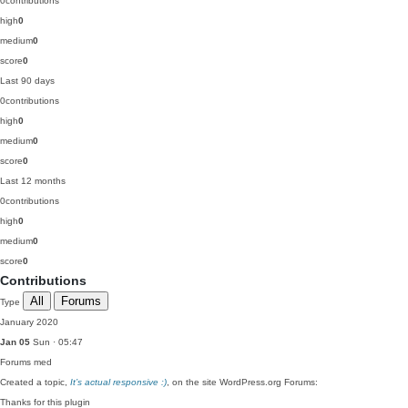
0
contributions
high
0
medium
0
score
0
Last 90 days
0
contributions
high
0
medium
0
score
0
Last 12 months
0
contributions
high
0
medium
0
score
0
Contributions
All
Forums
Type
January 2020
Jan 05
Sun · 05:47
Forums
med
Created a topic,
It’s actual responsive :)
, on the site WordPress.org Forums:
Thanks for this plugin