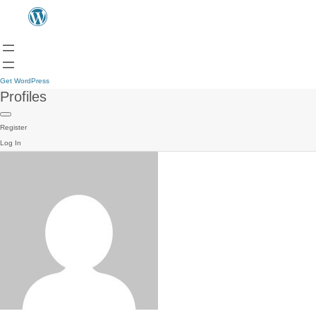
Get WordPress
Profiles
Register
Log In