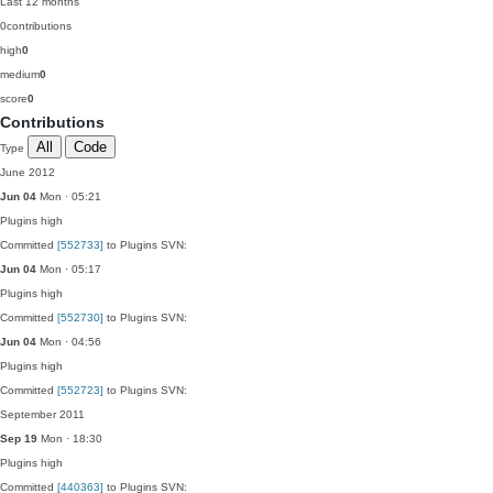
Last 12 months
0
contributions
high
0
medium
0
score
0
Contributions
All
Code
Type
June 2012
Jun 04
Mon · 05:21
Plugins
high
Committed
[552733]
to Plugins SVN:
Jun 04
Mon · 05:17
Plugins
high
Committed
[552730]
to Plugins SVN:
Jun 04
Mon · 04:56
Plugins
high
Committed
[552723]
to Plugins SVN:
September 2011
Sep 19
Mon · 18:30
Plugins
high
Committed
[440363]
to Plugins SVN: