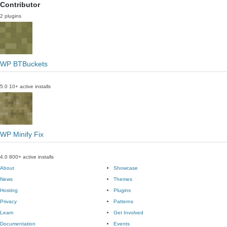
Contributor
2 plugins
WP BTBuckets
5.0
10+ active installs
WP Minify Fix
4.0
800+ active installs
About
Showcase
News
Themes
Hosting
Plugins
Privacy
Patterns
Learn
Get Involved
Documentation
Events