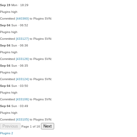
Sep 19
Mon · 18:29
Plugins
high
Committed
[440360]
to Plugins SVN:
Sep 04
Sun · 06:52
Plugins
high
Committed
[433127]
to Plugins SVN:
Sep 04
Sun · 06:36
Plugins
high
Committed
[433126]
to Plugins SVN:
Sep 04
Sun · 06:35
Plugins
high
Committed
[433124]
to Plugins SVN:
Sep 04
Sun · 03:50
Plugins
high
Committed
[433106]
to Plugins SVN:
Sep 04
Sun · 03:49
Plugins
high
Committed
[433105]
to Plugins SVN:
Previous
Next
Page 1 of 16
Plugins
2