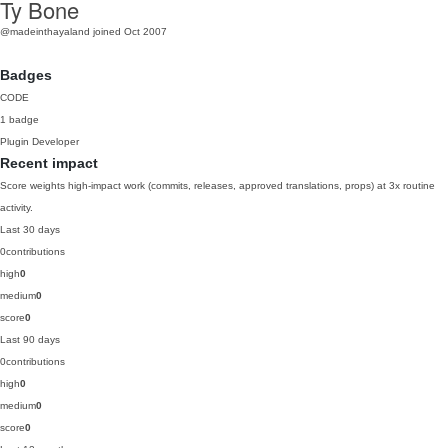
Ty Bone
@madeinthayaland
joined Oct 2007
Badges
CODE
1 badge
Plugin Developer
Recent impact
Score weights high-impact work (commits, releases, approved translations, props) at 3x routine
activity.
Last 30 days
0
contributions
high
0
medium
0
score
0
Last 90 days
0
contributions
high
0
medium
0
score
0