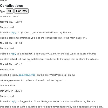
score
0
Contributions
All
Forums
Type
November 2018
Nov 01
Thu · 16:40
Forums
med
Posted a
reply
to
updates….
, on the site WordPress.org Forums:
I had a problem sometimes you lose the connection link to the main page of…
Nov 01
Thu · 09:38
Forums
med
Posted a
reply
to
Suggestion: Show Gallery Name
, on the site WordPress.org Forums:
problem solved....it was my mistake, link recall error to the page that contains the album…
Nov 01
Thu · 08:42
Forums
med
Created a topic,
aggiornamento
, on the site WordPress.org Forums:
dopo aggiornamento ,problemi di visualizzazione, appar…
October 2018
Oct 29
Mon · 20:34
Forums
med
Posted a
reply
to
Suggestion: Show Gallery Name
, on the site WordPress.org Forums:
this problem is on all the galleries.before it had never happened, this happened after plugin…