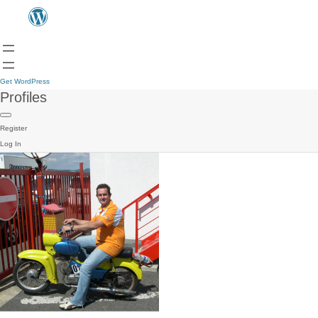
Get WordPress
Profiles
Register
Log In