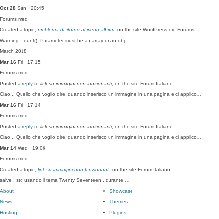
Oct 28
Sun · 20:45
Forums
med
Created a topic,
problema di ritorno al menu album
, on the site WordPress.org Forums:
Warning: count(): Parameter must be an array or an obj…
March 2018
Mar 16
Fri · 17:15
Forums
med
Posted a
reply
to
link su immagini non funzionanti
, on the site Forum Italiano:
Ciao... Quello che voglio dire, quando inserisco un immagine in una pagina e ci applico…
Mar 16
Fri · 17:14
Forums
med
Posted a
reply
to
link su immagini non funzionanti
, on the site Forum Italiano:
Ciao... Quello che voglio dire, quando inserisco un immagine in una pagina e ci applico…
Mar 14
Wed · 19:06
Forums
med
Created a topic,
link su immagini non funzionanti
, on the site Forum Italiano:
salve , sto usando il tema Twenty Seventeen , durante …
About
Showcase
News
Themes
Hosting
Plugins