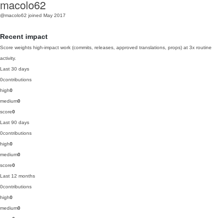
macolo62
@macolo62
joined May 2017
Recent impact
Score weights high-impact work (commits, releases, approved translations, props) at 3x routine
activity.
Last 30 days
0
contributions
high
0
medium
0
score
0
Last 90 days
0
contributions
high
0
medium
0
score
0
Last 12 months
0
contributions
high
0
medium
0