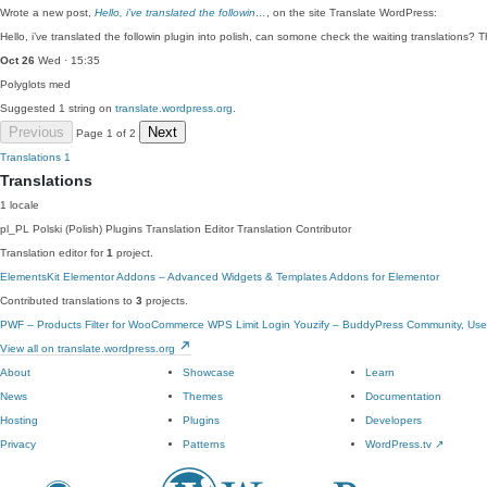
Wrote a new post,
Hello, i’ve translated the followin…
, on the site Translate WordPress:
Hello, i’ve translated the followin plugin into polish, can somone check the waiting translations?
Oct 26
Wed · 15:35
Polyglots
med
Suggested 1 string on
translate.wordpress.org
.
Previous
Next
Page 1 of 2
Translations
1
Translations
1 locale
pl_PL
Polski (Polish)
Plugins Translation Editor
Translation Contributor
Translation editor for
1
project.
ElementsKit Elementor Addons – Advanced Widgets & Templates Addons for Elementor
Contributed translations to
3
projects.
PWF – Products Filter for WooCommerce
WPS Limit Login
Youzify – BuddyPress Community, User
View all on translate.wordpress.org
About
Showcase
Learn
News
Themes
Documentation
Hosting
Plugins
Developers
Privacy
Patterns
WordPress.tv
↗