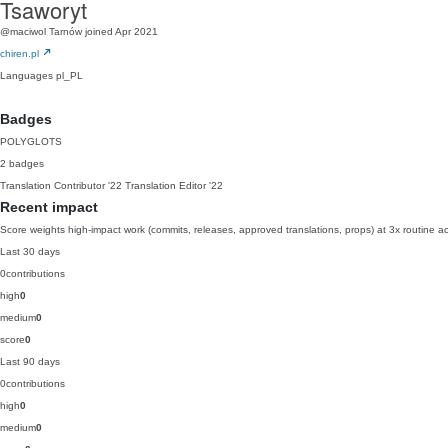
Tsaworyt
@maciwol
Tarnów
joined Apr 2021
chiren.pl
Languages
pl_PL
Badges
POLYGLOTS
2 badges
Translation Contributor
'22
Translation Editor
'22
Recent impact
Score weights high-impact work (commits, releases, approved translations, props) at 3x routine act
Last 30 days
0
contributions
high
0
medium
0
score
0
Last 90 days
0
contributions
high
0
medium
0