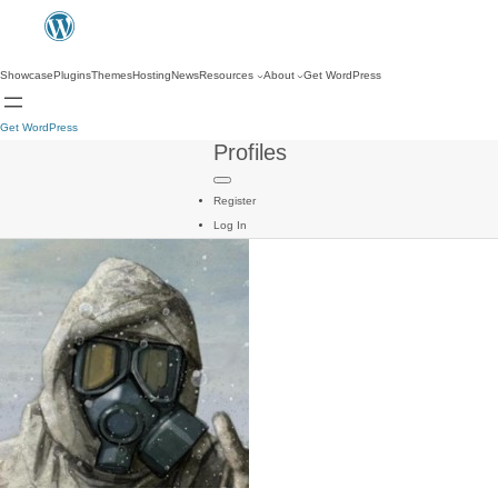
Showcase
Plugins
Themes
Hosting
News
Resources
About
Get WordPress
Get WordPress
Profiles
Register
Log In