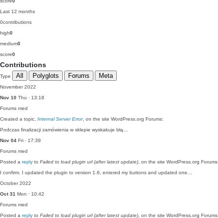
score
0
Last 12 months
0
contributions
high
0
medium
0
score
0
Contributions
All
Polyglots
Forums
Meta
Type
November 2022
Nov 10
Thu · 13:18
Forums
med
Created a topic,
Internal Server Error
, on the site WordPress.org Forums:
Podczas finalizacji zamówienia w sklepie wyskakuje błą…
Nov 04
Fri · 17:39
Forums
med
Posted a
reply
to
Failed to load plugin url (after latest update)
, on the site WordPress.org Forums
I confirm. I updated the plugin to version 1.6, entered my buttons and updated one…
October 2022
Oct 31
Mon · 10:42
Forums
med
Posted a
reply
to
Failed to load plugin url (after latest update)
, on the site WordPress.org Forums