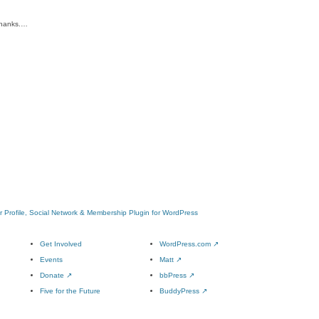
 Thanks.…
 Profile, Social Network & Membership Plugin for WordPress
Get Involved
WordPress.com
↗
Events
Matt
↗
Donate
↗
bbPress
↗
Five for the Future
BuddyPress
↗