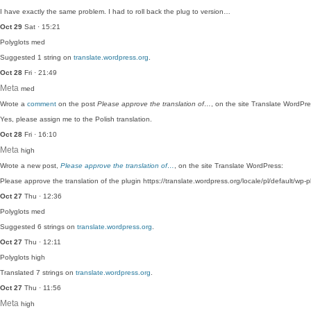
I have exactly the same problem. I had to roll back the plug to version…
Oct 29
Sat · 15:21
Polyglots
med
Suggested 1 string on
translate.wordpress.org
.
Oct 28
Fri · 21:49
Meta
med
Wrote a
comment
on the post
Please approve the translation of…
, on the site Translate WordPre
Yes, please assign me to the Polish translation.
Oct 28
Fri · 16:10
Meta
high
Wrote a new post,
Please approve the translation of…
, on the site Translate WordPress:
Please approve the translation of the plugin https://translate.wordpress.org/locale/pl/default/wp-pl
Oct 27
Thu · 12:36
Polyglots
med
Suggested 6 strings on
translate.wordpress.org
.
Oct 27
Thu · 12:11
Polyglots
high
Translated 7 strings on
translate.wordpress.org
.
Oct 27
Thu · 11:56
Meta
high