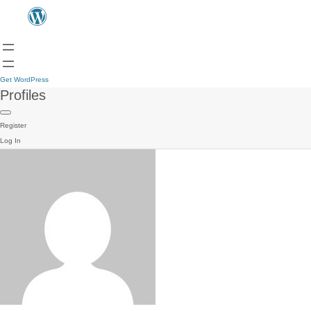
Get WordPress
Profiles
Register
Log In