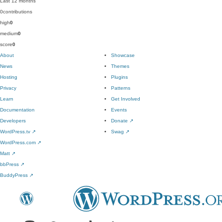
Last 12 months
0
contributions
high
0
medium
0
score
0
About
Showcase
News
Themes
Hosting
Plugins
Privacy
Patterns
Learn
Get Involved
Documentation
Events
Developers
Donate
↗
WordPress.tv
↗
Swag
↗
WordPress.com
↗
Matt
↗
bbPress
↗
BuddyPress
↗