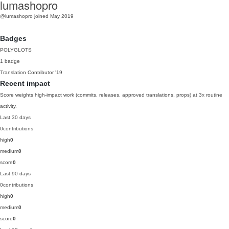
lumashopro
@lumashopro
joined May 2019
Badges
POLYGLOTS
1 badge
Translation Contributor
'19
Recent impact
Score weights high-impact work (commits, releases, approved translations, props) at 3x routine
activity.
Last 30 days
0
contributions
high
0
medium
0
score
0
Last 90 days
0
contributions
high
0
medium
0
score
0