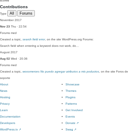
score
0
Contributions
All
Forums
Type
November 2017
Nov 23
Thu · 22:54
Forums
med
Created a topic,
search field error
, on the site WordPress.org Forums:
Search field when entering a keyword does not work, do…
August 2017
Aug 02
Wed · 20:36
Forums
med
Created a topic,
wooomerces No puedo agregar atributos a mis poductos
, on the site Foros de
soporte
About
Showcase
News
Themes
Hosting
Plugins
Privacy
Patterns
Learn
Get Involved
Documentation
Events
Developers
Donate
↗
WordPress.tv
↗
Swag
↗