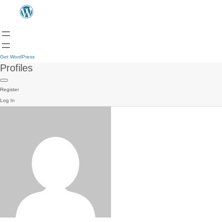
Get WordPress
Profiles
Register
Log In