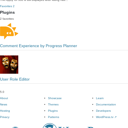
Favorites
2
Plugins
2 favorites
Comment Experience by Progress Planner
User Role Editor
5.0
About
Showcase
Learn
News
Themes
Documentation
Hosting
Plugins
Developers
Privacy
Patterns
WordPress.tv
↗