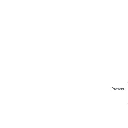
Present