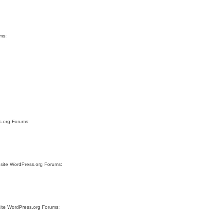
ms:
s.org Forums:
 site WordPress.org Forums:
site WordPress.org Forums: