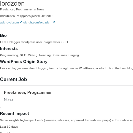
lordzden
Freelancer, Programmer at None
@lordzden
Philippines
joined Oct 2013
asknoypi.com
github.com/lordzden
Bio
I am a blogger, wordpress user, programmer, SEO
Interests
Programming, SEO, Writing, Reading Sometimes, Singing
WordPress Origin Story
I was a blogger user, then blogging trends brought me to WordPress, in which I find the best blog
Current Job
Freelancer, Programmer
None
Recent impact
Score weights high-impact work (commits, releases, approved translations, props) at 3x routine act
Last 30 days