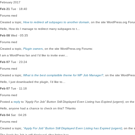
February 2017
Feb 21
Tue · 18:40
Forums
med
Created a topic,
How to redirect all subpages to another domain
, on the site WordPress.org Foru
Hello, How do I manage to redirect many subpages to t…
Feb 08
Wed · 05:35
Forums
med
Created a topic,
Plugin owners
, on the site WordPress.org Forums:
I am a WordPress fan and I’d like to invite ever…
Feb 07
Tue · 23:24
Forums
med
Created a topic,
What is the best complatible theme for WP Job Manager?
, on the site WordPres
Hello, I just downloaded the plugin, I’d like to…
Feb 07
Tue · 11:18
Forums
med
Posted a
reply
to
“Apply For Job” Button Still Displayed Even Listing has Expired (urgent)
, on the
Hello, anyone had a chance to check on this? THanks
Feb 04
Sat · 04:26
Forums
med
Created a topic,
“Apply For Job” Button Still Displayed Even Listing has Expired (urgent)
, on the 
The Apply for Job is still displayed after listing has…