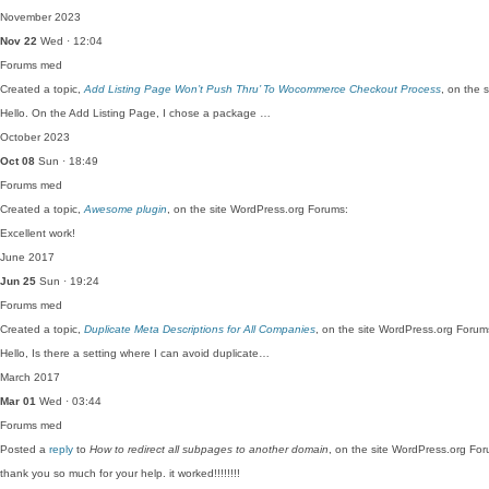
November 2023
Nov 22
Wed · 12:04
Forums
med
Created a topic,
Add Listing Page Won’t Push Thru’ To Wocommerce Checkout Process
, on the 
Hello. On the Add Listing Page, I chose a package …
October 2023
Oct 08
Sun · 18:49
Forums
med
Created a topic,
Awesome plugin
, on the site WordPress.org Forums:
Excellent work!
June 2017
Jun 25
Sun · 19:24
Forums
med
Created a topic,
Duplicate Meta Descriptions for All Companies
, on the site WordPress.org Forum
Hello, Is there a setting where I can avoid duplicate…
March 2017
Mar 01
Wed · 03:44
Forums
med
Posted a
reply
to
How to redirect all subpages to another domain
, on the site WordPress.org Fo
thank you so much for your help. it worked!!!!!!!!