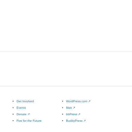
Get Involved
WordPress.com
↗
Events
Matt
↗
Donate
↗
bbPress
↗
Five for the Future
BuddyPress
↗