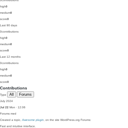
0
contributions
high
0
medium
0
score
0
Last 90 days
0
contributions
high
0
medium
0
score
0
Last 12 months
0
contributions
high
0
medium
0
score
0
Contributions
All
Forums
Type
July 2024
Jul 22
Mon · 12:06
Forums
med
Created a topic,
Awesome plugin
, on the site WordPress.org Forums:
Fast and intuitive interface.