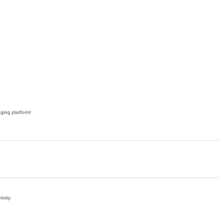
ging platform!
ivity.