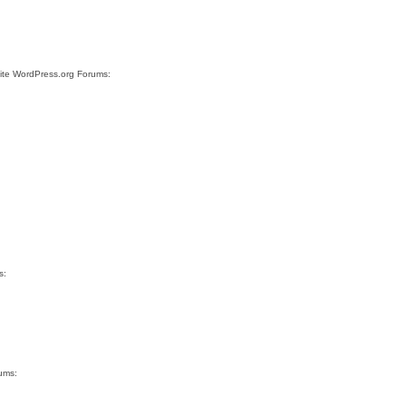
site WordPress.org Forums:
s:
rums: