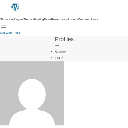
Showcase
Plugins
Themes
Hosting
News
Resources
About
Get WordPress
Get WordPress
Profiles
Register
Log In