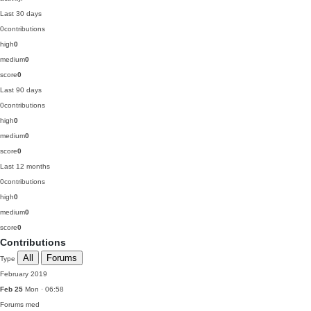
Last 30 days
0
contributions
high
0
medium
0
score
0
Last 90 days
0
contributions
high
0
medium
0
score
0
Last 12 months
0
contributions
high
0
medium
0
score
0
Contributions
All
Forums
Type
February 2019
Feb 25
Mon · 06:58
Forums
med