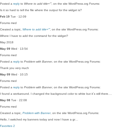
Posted a
reply
to
Where to add title=””
, on the site WordPress.org Forums:
Is it so hard to tell the file where the output for the widget is?
Feb 19
Tue · 12:09
Forums
med
Created a topic,
Where to add title=””
, on the site WordPress.org Forums:
Where I have to add the command for the widget?
May 2018
May 09
Wed · 13:54
Forums
med
Posted a
reply
to
Problem with Banner
, on the site WordPress.org Forums:
Thank you very much
May 09
Wed · 10:15
Forums
med
Posted a
reply
to
Problem with Banner
, on the site WordPress.org Forums:
I found a workaround. I changed the background color to white but it´s still there.…
May 08
Tue · 22:08
Forums
med
Created a topic,
Problem with Banner
, on the site WordPress.org Forums:
Hello, I switched my banners today and now I have a gr…
Favorites
2