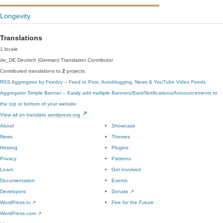
Longevity
Translations
1 locale
de_DE
Deutsch (German)
Translation Contributor
Contributed translations to
2
projects.
RSS Aggregator by Feedzy – Feed to Post, Autoblogging, News & YouTube Video Feeds
Aggregator
Simple Banner – Easily add multiple Banners/Bars/Notifications/Announcements to
the top or bottom of your website
View all on translate.wordpress.org
About
Showcase
News
Themes
Hosting
Plugins
Privacy
Patterns
Learn
Get Involved
Documentation
Events
Developers
Donate
↗
WordPress.tv
↗
Five for the Future
WordPress.com
↗