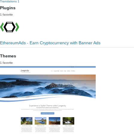
Translations
1
Plugins
1 favorite
EthereumAds - Earn Cryptocurrency with Banner Ads
Themes
1 favorite