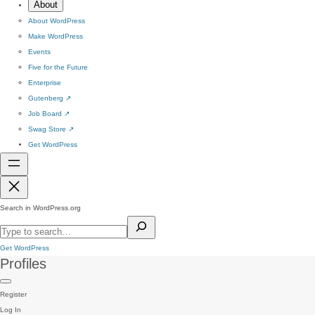
About
About WordPress
Make WordPress
Events
Five for the Future
Enterprise
Gutenberg
↗
Job Board
↗
Swag Store
↗
Get WordPress
Search in WordPress.org
Get WordPress
Profiles
Register
Log In