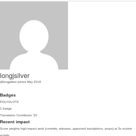
longjsilver
@longjsilver
joined May 2018
Badges
POLYGLOTS
1 badge
Translation Contributor
'20
Recent impact
Score weights high-impact work (commits, releases, approved translations, props) at 3x routine
activity.