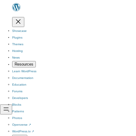
Showcase
Plugins
Themes
Hosting
News
Resources
Learn WordPress
Documentation
Education
Forums
Developers
Blocks
Patterns
Photos
Openverse
↗
WordPress.tv
↗