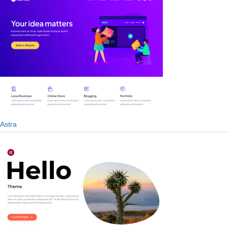
Astra