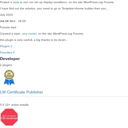
Posted a
reply
to
can not set up display conditions
, on the site WordPress.org Forums:
I have find out the solution, you need to go to Template>theme builder then you…
July 2024
Jul 24
Wed · 18:29
Forums
med
Created a topic,
very useful
, on the site WordPress.org Forums:
this plugin is very usefull, a big thanks to its devel…
Plugins
2
Favorites
8
Developer
2 plugins
LM Certificate Publisher
5.0
10+ active installs