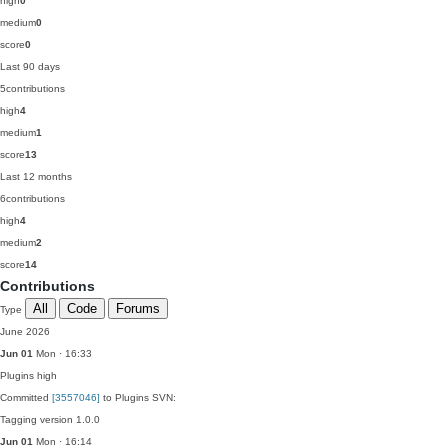
high
0
medium
0
score
0
Last 90 days
5
contributions
high
4
medium
1
score
13
Last 12 months
6
contributions
high
4
medium
2
score
14
Contributions
All
Code
Forums
Type
June 2026
Jun 01
Mon · 16:33
Plugins
high
Committed
[3557046]
to Plugins SVN:
Tagging version 1.0.0
Jun 01
Mon · 16:14