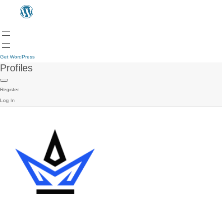
Get WordPress
Profiles
Register
Log In