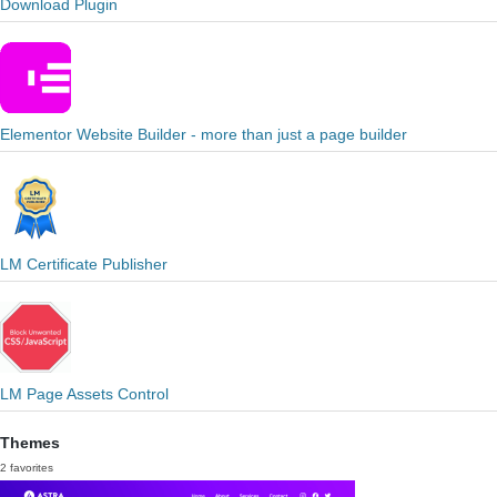
Download Plugin
Elementor Website Builder - more than just a page builder
LM Certificate Publisher
LM Page Assets Control
Themes
2 favorites