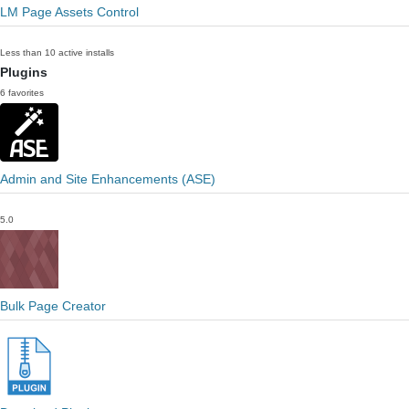
LM Page Assets Control
Less than 10 active installs
Plugins
6 favorites
Admin and Site Enhancements (ASE)
5.0
Bulk Page Creator