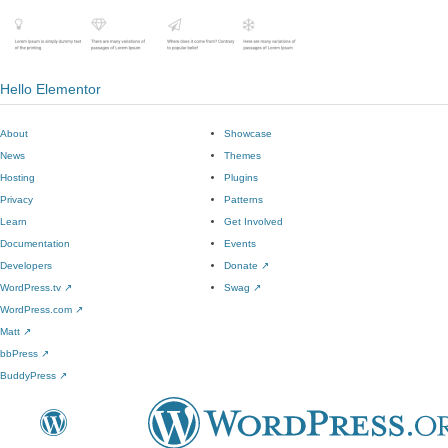
Hello Elementor
About
Showcase
News
Themes
Hosting
Plugins
Privacy
Patterns
Learn
Get Involved
Documentation
Events
Developers
Donate
↗
WordPress.tv
↗
Swag
↗
WordPress.com
↗
Matt
↗
bbPress
↗
BuddyPress
↗