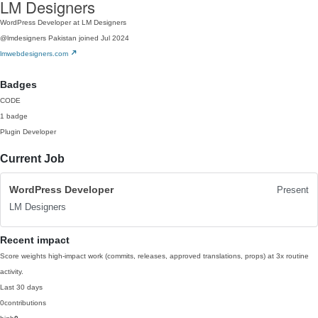
LM Designers
WordPress Developer at LM Designers
@lmdesigners
Pakistan
joined Jul 2024
lmwebdesigners.com
Badges
CODE
1 badge
Plugin Developer
Current Job
WordPress Developer
Present
LM Designers
Recent impact
Score weights high-impact work (commits, releases, approved translations, props) at 3x routine
activity.
Last 30 days
0
contributions