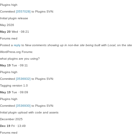
Plugins
high
Committed
[3557028]
to Plugins SVN:
Initial plugin release
May 2026
May 20
Wed · 08:21
Forums
med
Posted a
reply
to
New comments showing up in non-live site being built with Local
, on the site
WordPress.org Forums:
what plugins are you using?
May 19
Tue · 09:11
Plugins
high
Committed
[3536932]
to Plugins SVN:
Tagging version 1.0
May 19
Tue · 09:09
Plugins
high
Committed
[3536930]
to Plugins SVN:
Initial plugin upload with code and assets
December 2025
Dec 19
Fri · 13:49
Forums
med