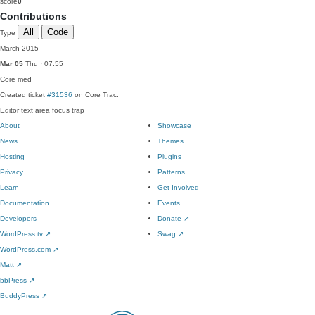
score
0
Contributions
All
Code
Type
March 2015
Mar 05
Thu · 07:55
Core
med
Created ticket
#31536
on Core Trac:
Editor text area focus trap
About
Showcase
News
Themes
Hosting
Plugins
Privacy
Patterns
Learn
Get Involved
Documentation
Events
Developers
Donate
↗
WordPress.tv
↗
Swag
↗
WordPress.com
↗
Matt
↗
bbPress
↗
BuddyPress
↗