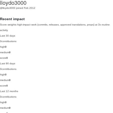
lloydo3000
@lloydo3000
joined Feb 2012
Recent impact
Score weights high-impact work (commits, releases, approved translations, props) at 3x routine
activity.
Last 30 days
0
contributions
high
0
medium
0
score
0
Last 90 days
0
contributions
high
0
medium
0
score
0
Last 12 months
0
contributions
high
0
medium
0