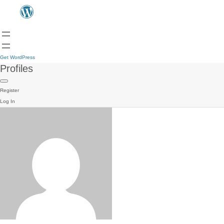
Get WordPress
Profiles
Register
Log In