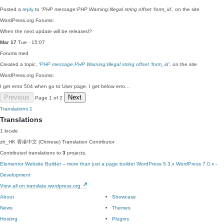
Posted a
reply
to
“PHP message:PHP Warning:Illegal string offset ‘form_id’
, on the site
WordPress.org Forums:
When the next update will be released?
Mar 17
Tue · 15:07
Forums
med
Created a topic,
“PHP message:PHP Warning:Illegal string offset ‘form_id’
, on the site
WordPress.org Forums:
I get error 504 when go to User page. I get below erro…
Previous
Next
Page 1 of 2
Translations
1
Translations
1 locale
zh_HK
香港中文 (Chinese)
Translation Contributor
Contributed translations to
3
projects.
Elementor Website Builder – more than just a page builder
WordPress 5.3.x
WordPress 7.0.x -
Development
View all on translate.wordpress.org
About
Showcase
News
Themes
Hosting
Plugins