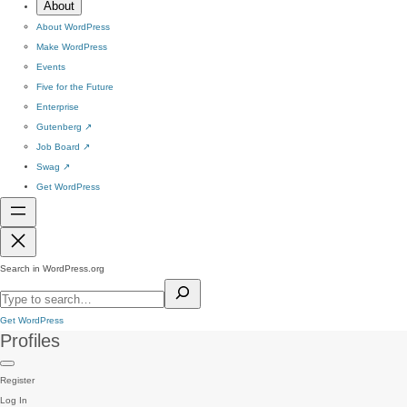
About
About WordPress
Make WordPress
Events
Five for the Future
Enterprise
Gutenberg
↗
Job Board
↗
Swag
↗
Get WordPress
Search in WordPress.org
Get WordPress
Profiles
Register
Log In