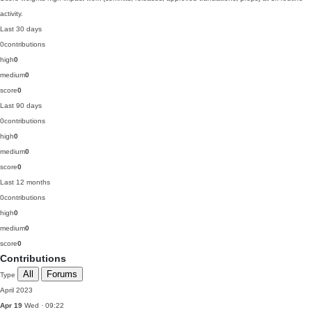
activity.
Last 30 days
0
contributions
high
0
medium
0
score
0
Last 90 days
0
contributions
high
0
medium
0
score
0
Last 12 months
0
contributions
high
0
medium
0
score
0
Contributions
All
Forums
Type
April 2023
Apr 19
Wed · 09:22