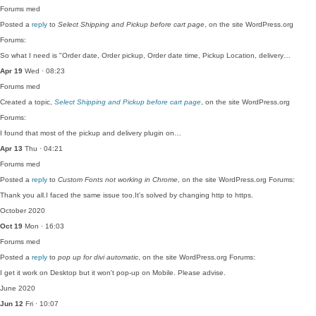
Forums
med
Posted a
reply
to
Select Shipping and Pickup before cart page
, on the site WordPress.org
Forums:
So what I need is "Order date, Order pickup, Order date time, Pickup Location, delivery…
Apr 19
Wed · 08:23
Forums
med
Created a topic,
Select Shipping and Pickup before cart page
, on the site WordPress.org
Forums:
I found that most of the pickup and delivery plugin on…
Apr 13
Thu · 04:21
Forums
med
Posted a
reply
to
Custom Fonts not working in Chrome
, on the site WordPress.org Forums:
Thank you all.I faced the same issue too.It's solved by changing http to https.
October 2020
Oct 19
Mon · 16:03
Forums
med
Posted a
reply
to
pop up for divi automatic
, on the site WordPress.org Forums:
I get it work on Desktop but it won't pop-up on Mobile. Please advise.
June 2020
Jun 12
Fri · 10:07