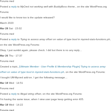
Forums
med
Posted a
reply
to
MyCred not working well with BuddyBoss theme.
, on the site WordPress.org
Forums:
I would like to know too is the update released?
March 2020
Mar 28
Sat · 15:02
Forums
med
Posted a
reply
to
Trying to access array offset on value of type bool in mycred-stats-functions.ph
,
on the site WordPress.org Forums:
Okay, I just sumbit again, please check. I did but there is no any reply…
Mar 26
Thu · 17:37
Forums
med
Created a topic,
[Ultimate Member - User Profile & Membership Plugin] Trying to access array
offset on value of type bool in mycred-stats-functions.ph
, on the site WordPress.org Forums:
I bought UM-Mycred add-on. I get the following message…
Mar 18
Wed · 14:51
Forums
med
Posted a
reply
to
Illegal string offset
, on the site WordPress.org Forums:
I'm having the same issue, when I view user page keep getting error 405.
Mar 18
Wed · 14:22
Forums
med