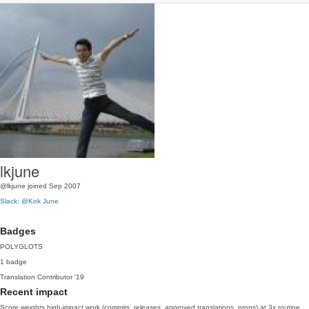
lkjune
@lkjune
joined Sep 2007
Slack: @Kok June
Badges
POLYGLOTS
1 badge
Translation Contributor
'19
Recent impact
Score weights high-impact work (commits, releases, approved translations, props) at 3x routine