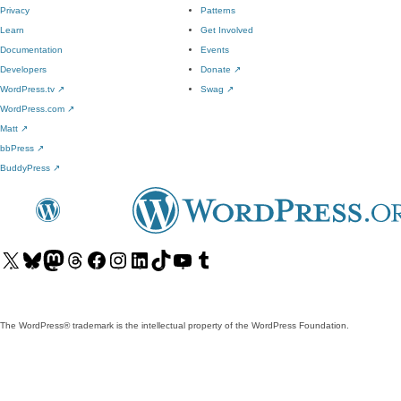
Privacy
Patterns
Learn
Get Involved
Documentation
Events
Developers
Donate
↗
WordPress.tv
↗
Swag
↗
WordPress.com
↗
Matt
↗
bbPress
↗
BuddyPress
↗
Visit
Visit
Visit
Visit
Visit
Visit
Visit
Visit
Visit
Visit
our
our
our
our
our
our
our
our
our
our
X
Bluesky
Mastodon
Threads
Facebook
Instagram
LinkedIn
TikTok
YouTube
Tumblr
(formerly
account
account
account
page
account
account
account
channel
account
The WordPress® trademark is the intellectual property of the WordPress Foundation.
Twitter)
account