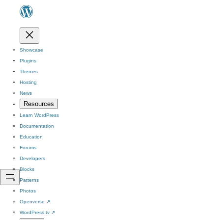
Showcase
Plugins
Themes
Hosting
News
Resources
Learn WordPress
Documentation
Education
Forums
Developers
Blocks
Patterns
Photos
Openverse
↗
WordPress.tv
↗