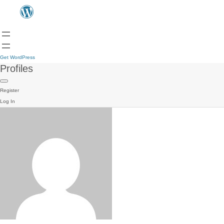
Get WordPress
Profiles
Register
Log In