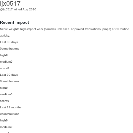
ljx0517
@ljx0517
joined Aug 2010
Recent impact
Score weights high-impact work (commits, releases, approved translations, props) at 3x routine
activity.
Last 30 days
0
contributions
high
0
medium
0
score
0
Last 90 days
0
contributions
high
0
medium
0
score
0
Last 12 months
0
contributions
high
0
medium
0