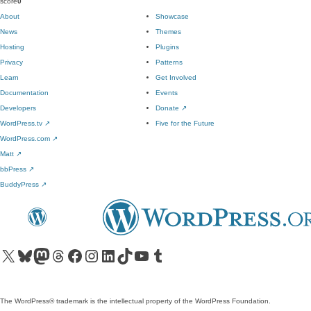
score
0
About
Showcase
News
Themes
Hosting
Plugins
Privacy
Patterns
Learn
Get Involved
Documentation
Events
Developers
Donate
↗
WordPress.tv
↗
Five for the Future
WordPress.com
↗
Matt
↗
bbPress
↗
BuddyPress
↗
Visit our X (formerly Twitter) account
Visit our Bluesky account
Visit our Mastodon account
Visit our Threads account
Visit our Facebook page
Visit our Instagram account
Visit our LinkedIn account
Visit our TikTok account
Visit our YouTube channel
Visit our Tumblr account
The WordPress® trademark is the intellectual property of the WordPress Foundation.