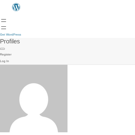
Get WordPress
Profiles
Register
Log In