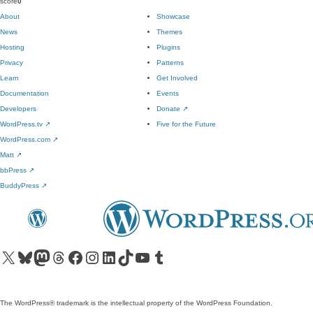
score
0
About
Showcase
News
Themes
Hosting
Plugins
Privacy
Patterns
Learn
Get Involved
Documentation
Events
Developers
Donate
↗
WordPress.tv
↗
Five for the Future
WordPress.com
↗
Matt
↗
bbPress
↗
BuddyPress
↗
Visit our X (formerly Twitter) account
Visit our Bluesky account
Visit our Mastodon account
Visit our Threads account
Visit our Facebook page
Visit our Instagram account
Visit our LinkedIn account
Visit our TikTok account
Visit our YouTube channel
Visit our Tumblr account
The WordPress® trademark is the intellectual property of the WordPress Foundation.