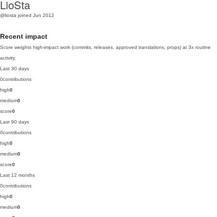
LioSta
@liosta
joined Jun 2012
Recent impact
Score weights high-impact work (commits, releases, approved translations, props) at 3x routine
activity.
Last 30 days
0
contributions
high
0
medium
0
score
0
Last 90 days
0
contributions
high
0
medium
0
score
0
Last 12 months
0
contributions
high
0
medium
0