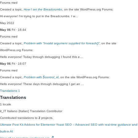
Forums
med
Created a topic,
How I set the Breadcrumbs
, on the site WordPress.org Forums:
Hi everyone! I'm trying to put in the Breadcrumbs. I w…
May 2022
May 06
Fri · 16:44
Forums
med
Created a topic,
Problem with “Invalid argument supplied for foreach()”
, on the site
WordPress.org Forums:
Hello everyone! Today through debugging I found this e…
May 06
Fri · 16:07
Forums
med
Created a topic,
Problem with $control_id
, on the site WordPress.org Forums:
Hello everyone! These days through debugging I get an …
Translations
1
Translations
1 locale
it_IT
Italiano (Italian)
Translation Contributor
Contributed translations to
2
projects.
Ultimate Post Kit Addons for Elementor
Yoast SEO – Advanced SEO with real-time guidance and
built-in AI