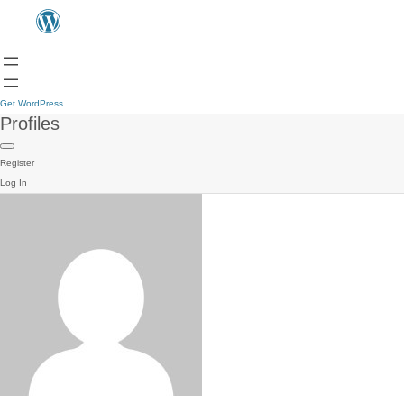
Get WordPress
Profiles
Register
Log In