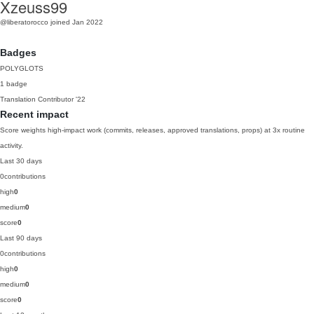
Xzeuss99
@liberatorocco
joined Jan 2022
Badges
POLYGLOTS
1 badge
Translation Contributor
'22
Recent impact
Score weights high-impact work (commits, releases, approved translations, props) at 3x routine
activity.
Last 30 days
0
contributions
high
0
medium
0
score
0
Last 90 days
0
contributions
high
0
medium
0
score
0