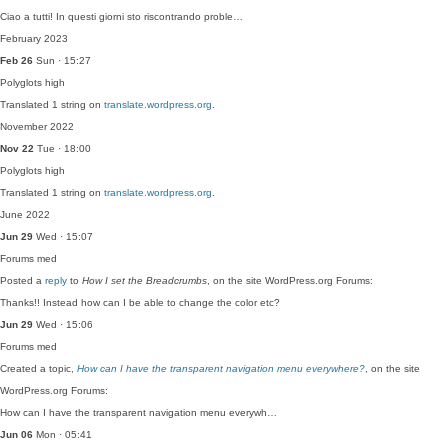
Ciao a tutti! In questi giorni sto riscontrando proble…
February 2023
Feb 26
Sun · 15:27
Polyglots
high
Translated 1 string on
translate.wordpress.org
.
November 2022
Nov 22
Tue · 18:00
Polyglots
high
Translated 1 string on
translate.wordpress.org
.
June 2022
Jun 29
Wed · 15:07
Forums
med
Posted a
reply
to
How I set the Breadcrumbs
, on the site WordPress.org Forums:
Thanks!! Instead how can I be able to change the color etc?
Jun 29
Wed · 15:06
Forums
med
Created a topic,
How can I have the transparent navigation menu everywhere?
, on the site
WordPress.org Forums:
How can I have the transparent navigation menu everywh…
Jun 06
Mon · 05:41