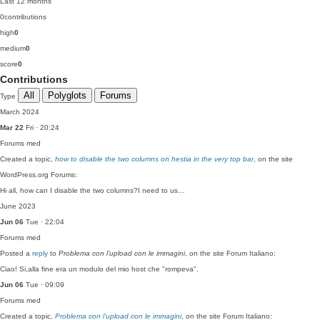
Last 12 months
0
contributions
high
0
medium
0
score
0
Contributions
All
Polyglots
Forums
Type
March 2024
Mar 22
Fri · 20:24
Forums
med
Created a topic,
how to disable the two columns on hestia in the very top bar
, on the site
WordPress.org Forums:
Hi all, how can I disable the two columns?I need to us…
June 2023
Jun 06
Tue · 22:04
Forums
med
Posted a
reply
to
Problema con l’upload con le immagini
, on the site Forum Italiano:
Ciao! Si,alla fine era un modulo del mio host che "rompeva".
Jun 06
Tue · 09:09
Forums
med
Created a topic,
Problema con l’upload con le immagini
, on the site Forum Italiano: