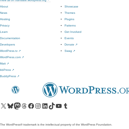
View all on translate.wordpress.org
About
Showcase
News
Themes
Hosting
Plugins
Privacy
Patterns
Learn
Get Involved
Documentation
Events
Developers
Donate
↗
WordPress.tv
↗
Swag
↗
WordPress.com
↗
Matt
↗
bbPress
↗
BuddyPress
↗
Visit our X (formerly Twitter) account
Visit our Bluesky account
Visit our Mastodon account
Visit our Threads account
Visit our Facebook page
Visit our Instagram account
Visit our LinkedIn account
Visit our TikTok account
Visit our YouTube channel
Visit our Tumblr account
The WordPress® trademark is the intellectual property of the WordPress Foundation.