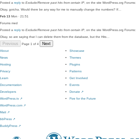
Posted a
reply
to
Exclude/Remove past hits from certain IP
, on the site WordPress.org Forums:
Okay, gotcha. Would there be any way for me to manually change the numbers? If…
Feb 13
Mon · 21:51
Forums
med
Posted a
reply
to
Exclude/Remove past hits from certain IP
, on the site WordPress.org Forums:
Okay, so are saying that I can delete them from the database, but the Hits…
Previous
Next
Page 1 of 4
About
Showcase
News
Themes
Hosting
Plugins
Privacy
Patterns
Learn
Get Involved
Documentation
Events
Developers
Donate
↗
WordPress.tv
↗
Five for the Future
WordPress.com
↗
Matt
↗
bbPress
↗
BuddyPress
↗