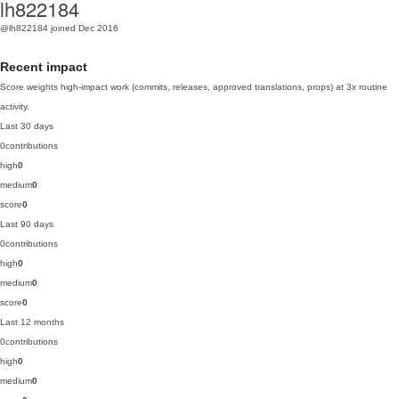
lh822184
@lh822184
joined Dec 2016
Recent impact
Score weights high-impact work (commits, releases, approved translations, props) at 3x routine
activity.
Last 30 days
0
contributions
high
0
medium
0
score
0
Last 90 days
0
contributions
high
0
medium
0
score
0
Last 12 months
0
contributions
high
0
medium
0