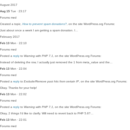
August 2017
Aug 15
Tue · 23:17
Forums
med
Created a topic,
How to prevent spam donations?
, on the site WordPress.org Forums:
Just about once a week I am getting a spam donation. I…
February 2017
Feb 13
Mon · 22:10
Forums
med
Posted a
reply
to
Warning with PHP 7.1
, on the site WordPress.org Forums:
Instead of deleting the row, I actually just removed the 1 from meta_value and the…
Feb 13
Mon · 22:04
Forums
med
Posted a
reply
to
Exclude/Remove past hits from certain IP
, on the site WordPress.org Forums:
Okay. Thanks for your help!
Feb 13
Mon · 22:02
Forums
med
Posted a
reply
to
Warning with PHP 7.1
, on the site WordPress.org Forums:
Okay, 2 things I'd like to clarify. Will need to revert back to PHP 5.6?…
Feb 13
Mon · 22:01
Forums
med