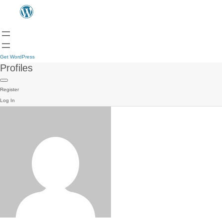
Get WordPress
Profiles
Register
Log In