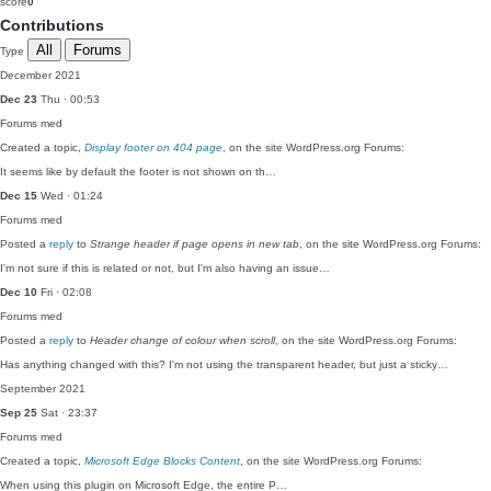
score
0
Contributions
All
Forums
Type
December 2021
Dec 23
Thu · 00:53
Forums
med
Created a topic,
Display footer on 404 page
, on the site WordPress.org Forums:
It seems like by default the footer is not shown on th…
Dec 15
Wed · 01:24
Forums
med
Posted a
reply
to
Strange header if page opens in new tab
, on the site WordPress.org Forums:
I'm not sure if this is related or not, but I'm also having an issue…
Dec 10
Fri · 02:08
Forums
med
Posted a
reply
to
Header change of colour when scroll
, on the site WordPress.org Forums:
Has anything changed with this? I'm not using the transparent header, but just a sticky…
September 2021
Sep 25
Sat · 23:37
Forums
med
Created a topic,
Microsoft Edge Blocks Content
, on the site WordPress.org Forums:
When using this plugin on Microsoft Edge, the entire P…