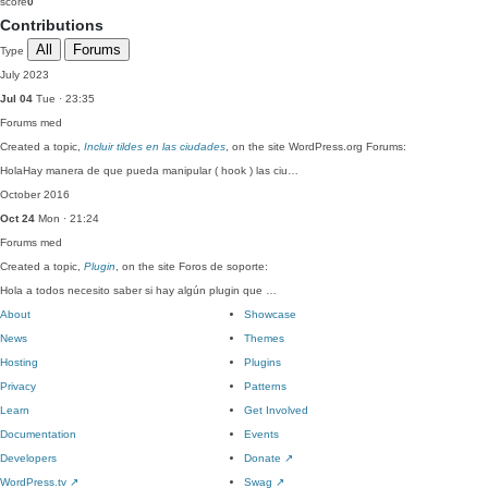
score
0
Contributions
All
Forums
Type
July 2023
Jul 04
Tue · 23:35
Forums
med
Created a topic,
Incluir tildes en las ciudades
, on the site WordPress.org Forums:
HolaHay manera de que pueda manipular ( hook ) las ciu…
October 2016
Oct 24
Mon · 21:24
Forums
med
Created a topic,
Plugin
, on the site Foros de soporte:
Hola a todos necesito saber si hay algún plugin que …
About
Showcase
News
Themes
Hosting
Plugins
Privacy
Patterns
Learn
Get Involved
Documentation
Events
Developers
Donate
↗
WordPress.tv
↗
Swag
↗