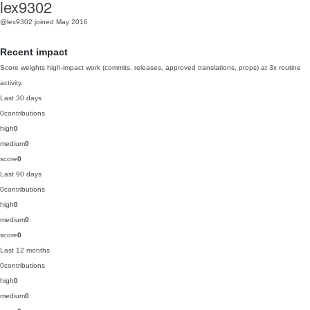
lex9302
@lex9302
joined May 2016
Recent impact
Score weights high-impact work (commits, releases, approved translations, props) at 3x routine
activity.
Last 30 days
0
contributions
high
0
medium
0
score
0
Last 90 days
0
contributions
high
0
medium
0
score
0
Last 12 months
0
contributions
high
0
medium
0