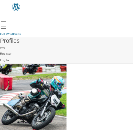
Get WordPress
Profiles
Register
Log In