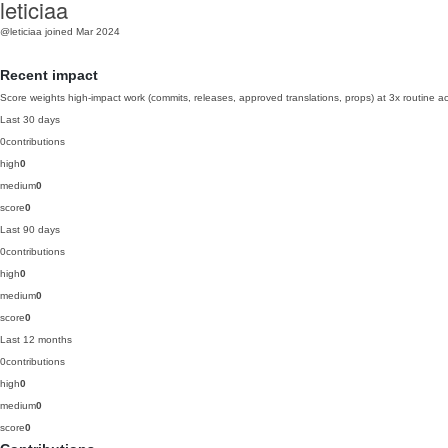
leticiaa
@leticiaa
joined Mar 2024
Recent impact
Score weights high-impact work (commits, releases, approved translations, props) at 3x routine act
Last 30 days
0
contributions
high
0
medium
0
score
0
Last 90 days
0
contributions
high
0
medium
0
score
0
Last 12 months
0
contributions
high
0
medium
0
score
0