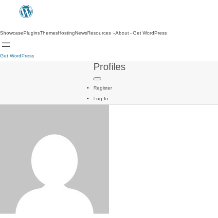
Showcase
Plugins
Themes
Hosting
News
Resources
About
Get WordPress
Get WordPress
Profiles
Register
Log In