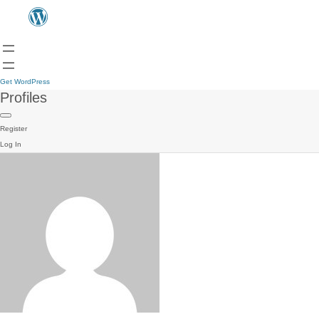
Get WordPress
Profiles
Register
Log In