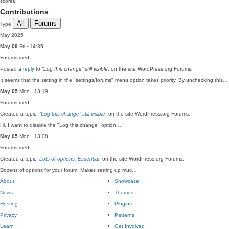
score
0
Contributions
All
Forums
Type
May 2025
May 09
Fri · 14:35
Forums
med
Posted a
reply
to
“Log this change” still visible
, on the site WordPress.org Forums:
It seems that the setting in the "settings/forums" menu option takes priority. By unchecking this…
May 05
Mon · 13:19
Forums
med
Created a topic,
“Log this change” still visible
, on the site WordPress.org Forums:
Hi, I want to disable the "Log this change" option …
May 05
Mon · 13:08
Forums
med
Created a topic,
Lots of options. Essential
, on the site WordPress.org Forums:
Dozens of options for your forum. Makes setting up muc…
About
Showcase
News
Themes
Hosting
Plugins
Privacy
Patterns
Learn
Get Involved