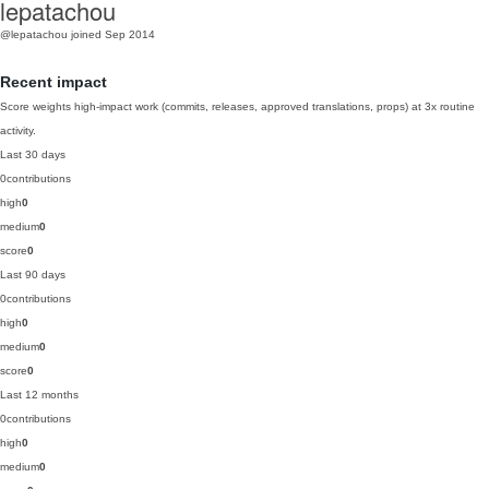
lepatachou
@lepatachou
joined Sep 2014
Recent impact
Score weights high-impact work (commits, releases, approved translations, props) at 3x routine
activity.
Last 30 days
0
contributions
high
0
medium
0
score
0
Last 90 days
0
contributions
high
0
medium
0
score
0
Last 12 months
0
contributions
high
0
medium
0