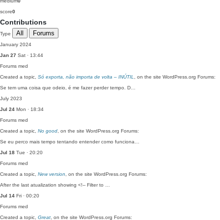
medium
0
score
0
Contributions
All
Forums
Type
January 2024
Jan 27
Sat · 13:44
Forums
med
Created a topic,
Só exporta, não importa de volta – INÚTIL
, on the site WordPress.org Forums:
Se tem uma coisa que odeio, é me fazer perder tempo. D…
July 2023
Jul 24
Mon · 18:34
Forums
med
Created a topic,
No good
, on the site WordPress.org Forums:
Se eu perco mais tempo tentando entender como funciona…
Jul 18
Tue · 20:20
Forums
med
Created a topic,
New version
, on the site WordPress.org Forums:
After the last atualization showing <!-- Filter to …
Jul 14
Fri · 00:20
Forums
med
Created a topic,
Great
, on the site WordPress.org Forums: