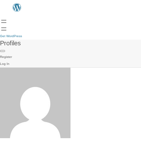
Get WordPress
Profiles
Register
Log In