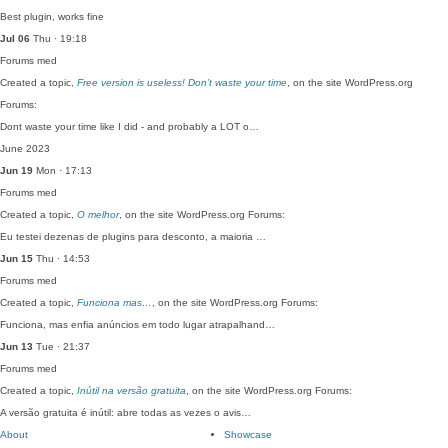
Best plugin, works fine
Jul 06
Thu · 19:18
Forums
med
Created a topic,
Free version is useless! Don’t waste your time
, on the site WordPress.org
Forums:
Dont waste your time like I did - and probably a LOT o…
June 2023
Jun 19
Mon · 17:13
Forums
med
Created a topic,
O melhor
, on the site WordPress.org Forums:
Eu testei dezenas de plugins para desconto, a maioria …
Jun 15
Thu · 14:53
Forums
med
Created a topic,
Funciona mas…
, on the site WordPress.org Forums:
Funciona, mas enfia anúncios em todo lugar atrapalhand…
Jun 13
Tue · 21:37
Forums
med
Created a topic,
Inútil na versão gratuita
, on the site WordPress.org Forums:
A versão gratuita é inútil: abre todas as vezes o avis…
About
Showcase