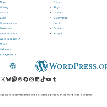
News
Themes
Hosting
Plugins
Privacy
Patterns
Learn
Get Involved
Documentation
Events
Developers
Donate
↗
WordPress.tv
↗
Swag
↗
WordPress.com
↗
Matt
↗
bbPress
↗
BuddyPress
↗
Visit our X (formerly Twitter) account
Visit our Bluesky account
Visit our Mastodon account
Visit our Threads account
Visit our Facebook page
Visit our Instagram account
Visit our LinkedIn account
Visit our TikTok account
Visit our YouTube channel
Visit our Tumblr account
The WordPress® trademark is the intellectual property of the WordPress Foundation.