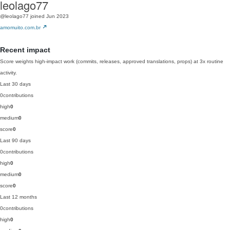
leolago77
@leolago77
joined Jun 2023
amomuito.com.br
Recent impact
Score weights high-impact work (commits, releases, approved translations, props) at 3x routine
activity.
Last 30 days
0
contributions
high
0
medium
0
score
0
Last 90 days
0
contributions
high
0
medium
0
score
0
Last 12 months
0
contributions
high
0