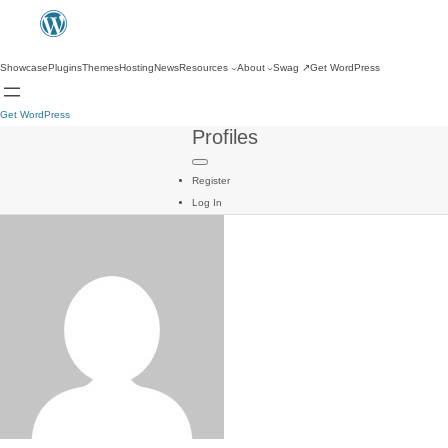
Showcase
Plugins
Themes
Hosting
News
Resources
About
Swag
↗
Get WordPress
Get WordPress
Profiles
Register
Log In