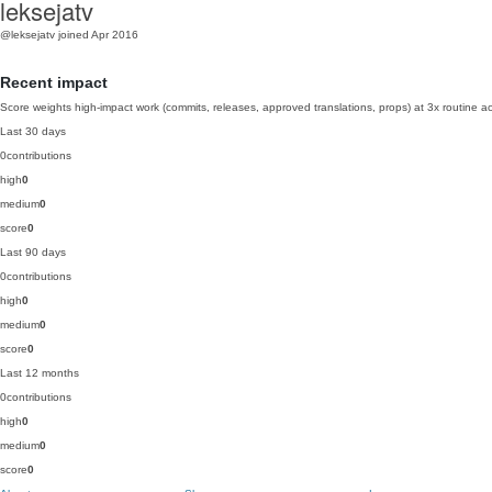
leksejatv
@leksejatv
joined Apr 2016
Recent impact
Score weights high-impact work (commits, releases, approved translations, props) at 3x routine act
Last 30 days
0
contributions
high
0
medium
0
score
0
Last 90 days
0
contributions
high
0
medium
0
score
0
Last 12 months
0
contributions
high
0
medium
0
score
0