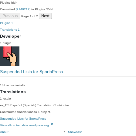
Plugins
high
Committed
[2140212]
to Plugins SVN:
Previous
Next
Page 1 of 2
Plugins
1
Translations
1
Developer
1 plugin
Suspended Lists for SportsPress
10+ active installs
Translations
1 locale
es_ES
Español (Spanish)
Translation Contributor
Contributed translations to
1
project.
Suspended Lists for SportsPress
View all on translate.wordpress.org
About
Showcase