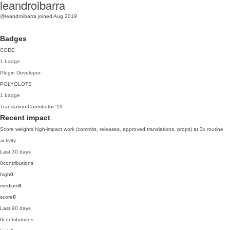
leandroibarra
@leandroibarra
joined Aug 2019
Badges
CODE
1 badge
Plugin Developer
POLYGLOTS
1 badge
Translation Contributor
'19
Recent impact
Score weights high-impact work (commits, releases, approved translations, props) at 3x routine
activity.
Last 30 days
0
contributions
high
0
medium
0
score
0
Last 90 days
0
contributions