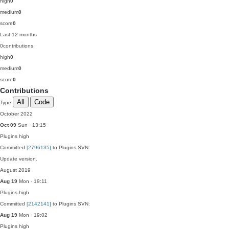
high
0
medium
0
score
0
Last 12 months
0
contributions
high
0
medium
0
score
0
Contributions
All
Code
Type
October 2022
Oct 09
Sun · 13:15
Plugins
high
Committed
[2796135]
to Plugins SVN:
Update version.
August 2019
Aug 19
Mon · 19:11
Plugins
high
Committed
[2142141]
to Plugins SVN:
Aug 19
Mon · 19:02
Plugins
high