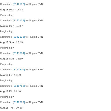
Committed
[2142137]
to Plugins SVN:
Aug 19
Mon · 18:59
Plugins
high
Committed
[2142134]
to Plugins SVN:
Aug 19
Mon · 18:57
Plugins
high
Committed
[2142133]
to Plugins SVN:
Aug 18
Sun · 12:49
Plugins
high
Committed
[2141374]
to Plugins SVN:
Aug 18
Sun · 12:19
Plugins
high
Committed
[2141370]
to Plugins SVN:
Aug 16
Fri · 19:39
Plugins
high
Committed
[2140788]
to Plugins SVN:
Aug 16
Fri · 01:40
Plugins
high
Committed
[2140303]
to Plugins SVN:
Aug 15
Thu · 20:20