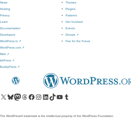
News
Themes
Hosting
Plugins
Privacy
Patterns
Learn
Get Involved
Documentation
Events
Developers
Donate
↗
WordPress.tv
↗
Five for the Future
WordPress.com
↗
Matt
↗
bbPress
↗
BuddyPress
↗
Visit our X (formerly Twitter) account
Visit our Bluesky account
Visit our Mastodon account
Visit our Threads account
Visit our Facebook page
Visit our Instagram account
Visit our LinkedIn account
Visit our TikTok account
Visit our YouTube channel
Visit our Tumblr account
The WordPress® trademark is the intellectual property of the WordPress Foundation.