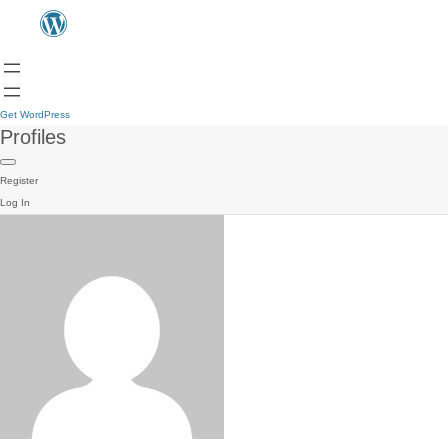
Get WordPress
Profiles
Register
Log In