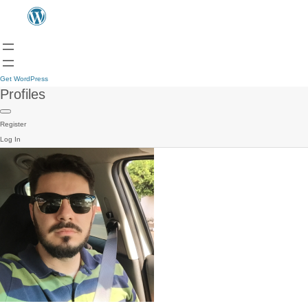
Get WordPress
Profiles
Register
Log In