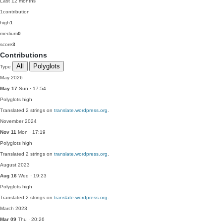
Last 12 months
1
contribution
high
1
medium
0
score
3
Contributions
All
Polyglots
Type
May 2026
May 17
Sun · 17:54
Polyglots
high
Translated 2 strings on
translate.wordpress.org
.
November 2024
Nov 11
Mon · 17:19
Polyglots
high
Translated 2 strings on
translate.wordpress.org
.
August 2023
Aug 16
Wed · 19:23
Polyglots
high
Translated 2 strings on
translate.wordpress.org
.
March 2023
Mar 09
Thu · 20:26