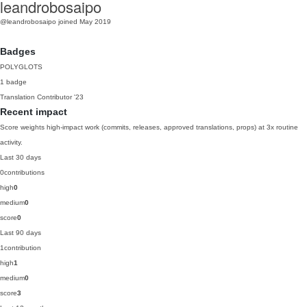
leandrobosaipo
@leandrobosaipo
joined May 2019
Badges
POLYGLOTS
1 badge
Translation Contributor
'23
Recent impact
Score weights high-impact work (commits, releases, approved translations, props) at 3x routine
activity.
Last 30 days
0
contributions
high
0
medium
0
score
0
Last 90 days
1
contribution
high
1
medium
0
score
3