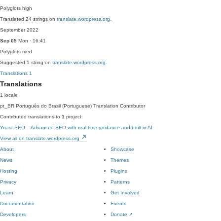
Polyglots
high
Translated 24 strings on
translate.wordpress.org
.
September 2022
Sep 05
Mon · 16:41
Polyglots
med
Suggested 1 string on
translate.wordpress.org
.
Translations
1
Translations
1 locale
pt_BR
Português do Brasil (Portuguese)
Translation Contributor
Contributed translations to
1
project.
Yoast SEO – Advanced SEO with real-time guidance and built-in AI
View all on translate.wordpress.org
About
Showcase
News
Themes
Hosting
Plugins
Privacy
Patterns
Learn
Get Involved
Documentation
Events
Developers
Donate
↗