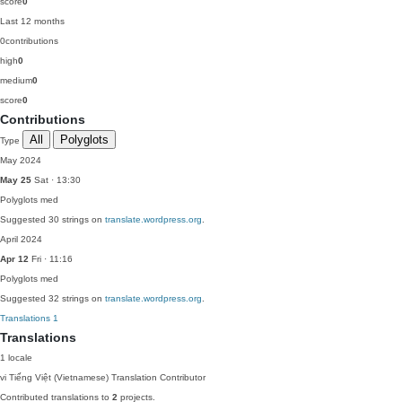
score
0
Last 12 months
0
contributions
high
0
medium
0
score
0
Contributions
All
Polyglots
Type
May 2024
May 25
Sat · 13:30
Polyglots
med
Suggested 30 strings on
translate.wordpress.org
.
April 2024
Apr 12
Fri · 11:16
Polyglots
med
Suggested 32 strings on
translate.wordpress.org
.
Translations
1
Translations
1 locale
vi
Tiếng Việt (Vietnamese)
Translation Contributor
Contributed translations to
2
projects.