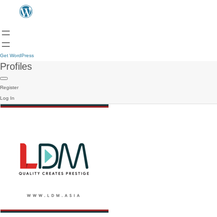
Get WordPress
Profiles
Register
Log In