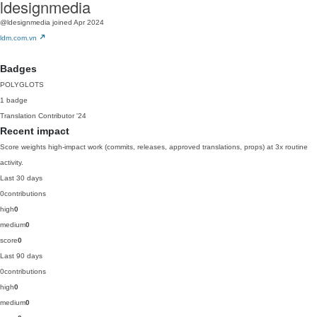
ldesignmedia
@ldesignmedia
joined Apr 2024
ldm.com.vn
Badges
POLYGLOTS
1 badge
Translation Contributor
'24
Recent impact
Score weights high-impact work (commits, releases, approved translations, props) at 3x routine
activity.
Last 30 days
0
contributions
high
0
medium
0
score
0
Last 90 days
0
contributions
high
0
medium
0