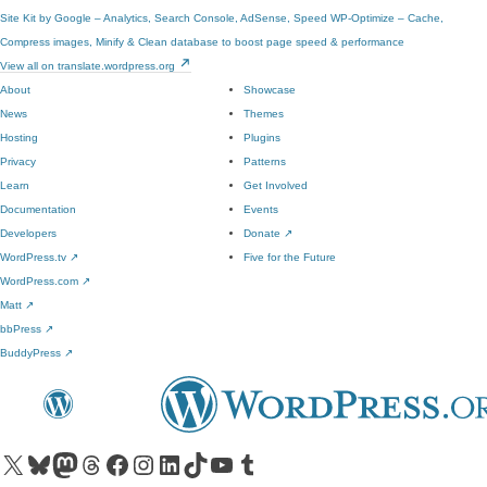
Site Kit by Google – Analytics, Search Console, AdSense, Speed
WP-Optimize – Cache,
Compress images, Minify & Clean database to boost page speed & performance
View all on translate.wordpress.org
About
Showcase
News
Themes
Hosting
Plugins
Privacy
Patterns
Learn
Get Involved
Documentation
Events
Developers
Donate
↗
WordPress.tv
↗
Five for the Future
WordPress.com
↗
Matt
↗
bbPress
↗
BuddyPress
↗
Visit our X (formerly Twitter) account
Visit our Bluesky account
Visit our Mastodon account
Visit our Threads account
Visit our Facebook page
Visit our Instagram account
Visit our LinkedIn account
Visit our TikTok account
Visit our YouTube channel
Visit our Tumblr account