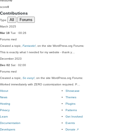
medium
0
score
0
Contributions
All
Forums
Type
March 2025
Mar 18
Tue · 00:26
Forums
med
Created a topic,
Fantastic!
, on the site WordPress.org Forums:
This is exactly what I needed for my website - thank y…
December 2023
Dec 02
Sat · 02:00
Forums
med
Created a topic,
So easy!
, on the site WordPress.org Forums:
Worked immediately with ZERO customization required. P…
About
Showcase
News
Themes
Hosting
Plugins
Privacy
Patterns
Learn
Get Involved
Documentation
Events
Developers
Donate
↗