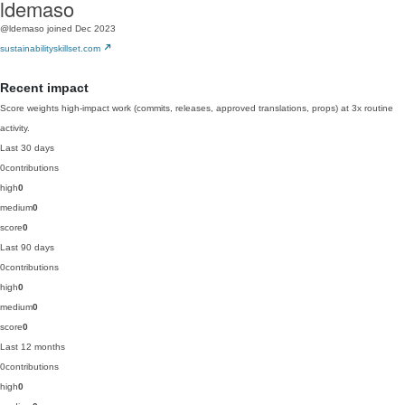
ldemaso
@ldemaso
joined Dec 2023
sustainabilityskillset.com
Recent impact
Score weights high-impact work (commits, releases, approved translations, props) at 3x routine
activity.
Last 30 days
0
contributions
high
0
medium
0
score
0
Last 90 days
0
contributions
high
0
medium
0
score
0
Last 12 months
0
contributions
high
0