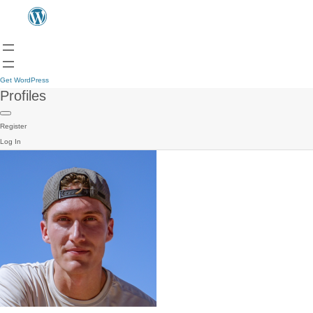
Get WordPress
Profiles
Register
Log In