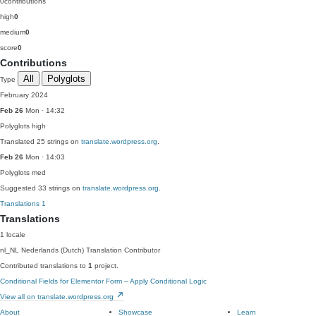
0
contributions
high
0
medium
0
score
0
Contributions
All
Polyglots
Type
February 2024
Feb 26
Mon · 14:32
Polyglots
high
Translated 25 strings on
translate.wordpress.org
.
Feb 26
Mon · 14:03
Polyglots
med
Suggested 33 strings on
translate.wordpress.org
.
Translations
1
Translations
1 locale
nl_NL
Nederlands (Dutch)
Translation Contributor
Contributed translations to
1
project.
Conditional Fields for Elementor Form – Apply Conditional Logic
View all on translate.wordpress.org
About
Showcase
Learn