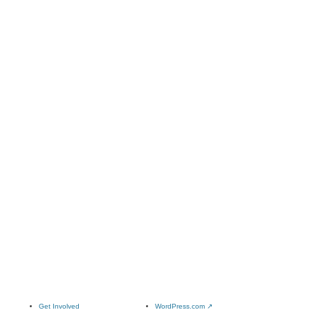
Get Involved
WordPress.com
↗