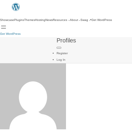
Showcase
Plugins
Themes
Hosting
News
Resources
About
Swag
↗
Get WordPress
Get WordPress
Profiles
Register
Log In