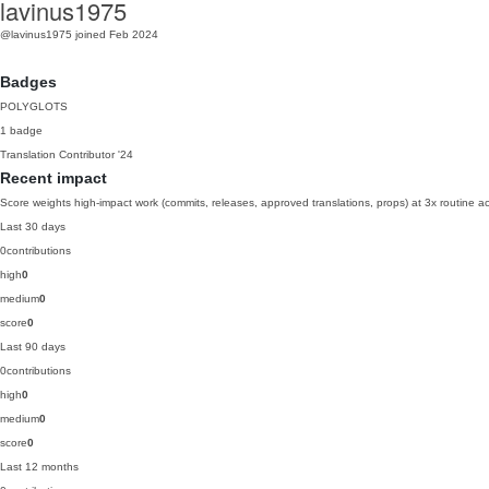
lavinus1975
@lavinus1975
joined Feb 2024
Badges
POLYGLOTS
1 badge
Translation Contributor
'24
Recent impact
Score weights high-impact work (commits, releases, approved translations, props) at 3x routine act
Last 30 days
0
contributions
high
0
medium
0
score
0
Last 90 days
0
contributions
high
0
medium
0
score
0
Last 12 months