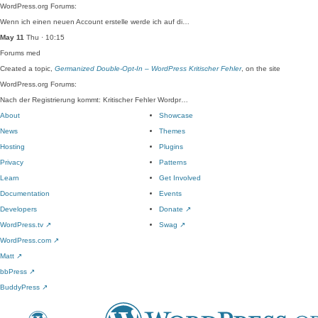
WordPress.org Forums:
Wenn ich einen neuen Account erstelle werde ich auf di…
May 11
Thu · 10:15
Forums
med
Created a topic,
Germanized Double-Opt-In – WordPress Kritischer Fehler
, on the site
WordPress.org Forums:
Nach der Registrierung kommt: Kritischer Fehler Wordpr…
About
Showcase
News
Themes
Hosting
Plugins
Privacy
Patterns
Learn
Get Involved
Documentation
Events
Developers
Donate
↗
WordPress.tv
↗
Swag
↗
WordPress.com
↗
Matt
↗
bbPress
↗
BuddyPress
↗