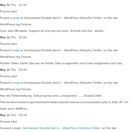
May 11
Thu · 11:34
Forums
med
Posted a
reply
to
Germanized Double-Opt-In – WordPress Kritischer Fehler
, on the site
WordPress.org Forums:
Cool, das hilft weiter. Support ist echt top bei euch. Schnell und Gut - danke…
May 11
Thu · 11:24
Forums
med
Posted a
reply
to
Germanized Double-Opt-In – WordPress Kritischer Fehler
, on the site
WordPress.org Forums:
Perfekt Vielen Dank! Das war de Fehler. Gibt es eigentlich noch eine möglichkeit nach der…
May 11
Thu · 10:45
Forums
med
Posted a
reply
to
Germanized Double-Opt-In – WordPress Kritischer Fehler
, on the site
WordPress.org Forums:
Hier die Fehlermeldung: Critical syntax error, unexpected. ....../Avada-Child-
Theme/woocommerce-germanized/emails/customer-new-account-activation.php in Zeile 35. Ich
habe auch MailPoet…
May 11
Thu · 10:18
Forums
med
Created a topic,
Germanized Double-Opt-In – WordPress Kritischer Fehler
, on the site