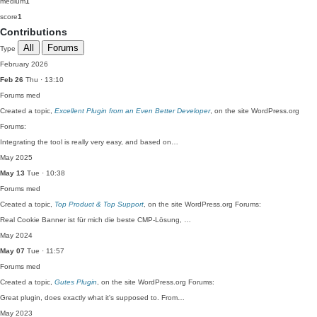
medium
1
score
1
Contributions
All
Forums
Type
February 2026
Feb 26
Thu · 13:10
Forums
med
Created a topic,
Excellent Plugin from an Even Better Developer
, on the site WordPress.org
Forums:
Integrating the tool is really very easy, and based on…
May 2025
May 13
Tue · 10:38
Forums
med
Created a topic,
Top Product & Top Support
, on the site WordPress.org Forums:
Real Cookie Banner ist für mich die beste CMP-Lösung, …
May 2024
May 07
Tue · 11:57
Forums
med
Created a topic,
Gutes Plugin
, on the site WordPress.org Forums:
Great plugin, does exactly what it's supposed to. From…
May 2023