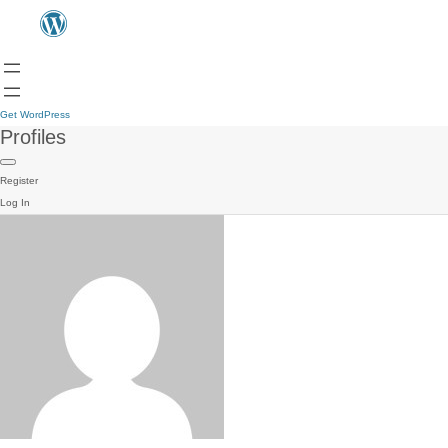
Get WordPress
Profiles
Register
Log In