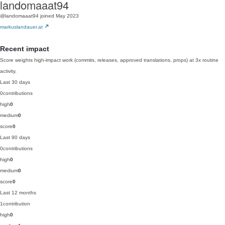
landomaaat94
@landomaaat94
joined May 2023
markuslandauer.at
Recent impact
Score weights high-impact work (commits, releases, approved translations, props) at 3x routine
activity.
Last 30 days
0
contributions
high
0
medium
0
score
0
Last 90 days
0
contributions
high
0
medium
0
score
0
Last 12 months
1
contribution
high
0