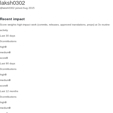
laksh0302
@laksh0302
joined Aug 2015
Recent impact
Score weights high-impact work (commits, releases, approved translations, props) at 3x routine
activity.
Last 30 days
0
contributions
high
0
medium
0
score
0
Last 90 days
0
contributions
high
0
medium
0
score
0
Last 12 months
0
contributions
high
0
medium
0