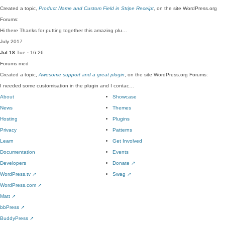
Created a topic,
Product Name and Custom Field in Stripe Receipt
, on the site WordPress.org
Forums:
Hi there Thanks for putting together this amazing plu…
July 2017
Jul 18
Tue · 16:26
Forums
med
Created a topic,
Awesome support and a great plugin
, on the site WordPress.org Forums:
I needed some customisation in the plugin and I contac…
About
Showcase
News
Themes
Hosting
Plugins
Privacy
Patterns
Learn
Get Involved
Documentation
Events
Developers
Donate
↗
WordPress.tv
↗
Swag
↗
WordPress.com
↗
Matt
↗
bbPress
↗
BuddyPress
↗