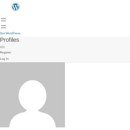
Get WordPress
Profiles
Register
Log In