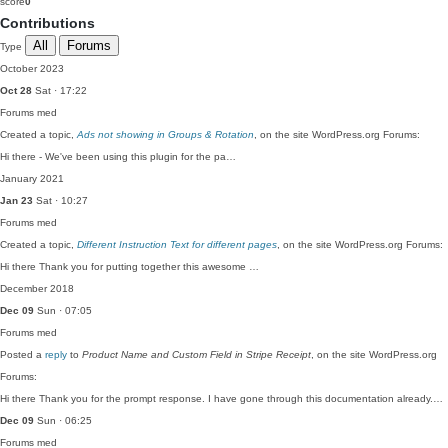
score
0
Contributions
All
Forums
Type
October 2023
Oct 28
Sat · 17:22
Forums
med
Created a topic,
Ads not showing in Groups & Rotation
, on the site WordPress.org Forums:
Hi there - We've been using this plugin for the pa…
January 2021
Jan 23
Sat · 10:27
Forums
med
Created a topic,
Different Instruction Text for different pages
, on the site WordPress.org Forums:
Hi there Thank you for putting together this awesome …
December 2018
Dec 09
Sun · 07:05
Forums
med
Posted a
reply
to
Product Name and Custom Field in Stripe Receipt
, on the site WordPress.org
Forums:
Hi there Thank you for the prompt response. I have gone through this documentation already.…
Dec 09
Sun · 06:25
Forums
med