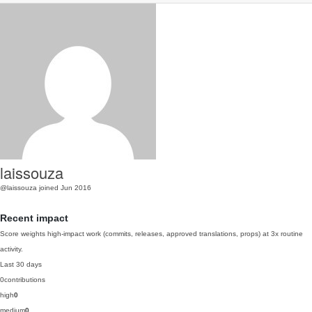
laissouza
@laissouza
joined Jun 2016
Recent impact
Score weights high-impact work (commits, releases, approved translations, props) at 3x routine
activity.
Last 30 days
0
contributions
high
0
medium
0