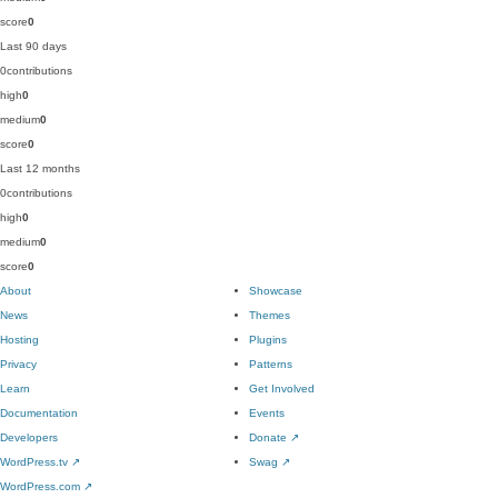
score
0
Last 90 days
0
contributions
high
0
medium
0
score
0
Last 12 months
0
contributions
high
0
medium
0
score
0
About
Showcase
News
Themes
Hosting
Plugins
Privacy
Patterns
Learn
Get Involved
Documentation
Events
Developers
Donate
↗
WordPress.tv
↗
Swag
↗
WordPress.com
↗