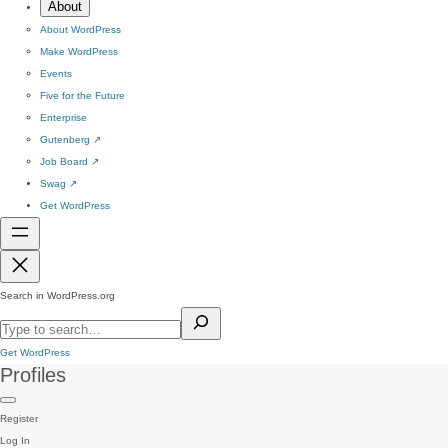
About
About WordPress
Make WordPress
Events
Five for the Future
Enterprise
Gutenberg
↗
Job Board
↗
Swag
↗
Get WordPress
Search in WordPress.org
Get WordPress
Profiles
Register
Log In