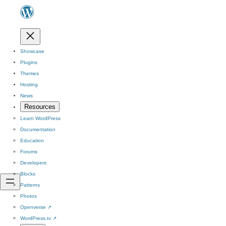
Showcase
Plugins
Themes
Hosting
News
Resources
Learn WordPress
Documentation
Education
Forums
Developers
Blocks
Patterns
Photos
Openverse
↗
WordPress.tv
↗