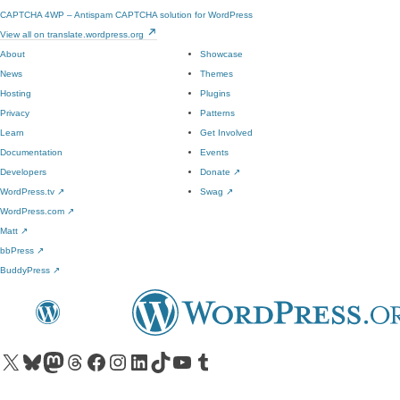
CAPTCHA 4WP – Antispam CAPTCHA solution for WordPress
View all on translate.wordpress.org
About
Showcase
News
Themes
Hosting
Plugins
Privacy
Patterns
Learn
Get Involved
Documentation
Events
Developers
Donate
↗
WordPress.tv
↗
Swag
↗
WordPress.com
↗
Matt
↗
bbPress
↗
BuddyPress
↗
Visit our X (formerly Twitter) account
Visit our Bluesky account
Visit our Mastodon account
Visit our Threads account
Visit our Facebook page
Visit our Instagram account
Visit our LinkedIn account
Visit our TikTok account
Visit our YouTube channel
Visit our Tumblr account