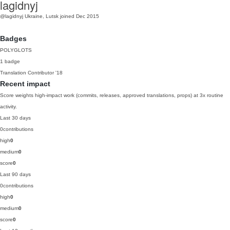
lagidnyj
@lagidnyj
Ukraine, Lutsk
joined Dec 2015
Badges
POLYGLOTS
1 badge
Translation Contributor
'18
Recent impact
Score weights high-impact work (commits, releases, approved translations, props) at 3x routine
activity.
Last 30 days
0
contributions
high
0
medium
0
score
0
Last 90 days
0
contributions
high
0
medium
0
score
0