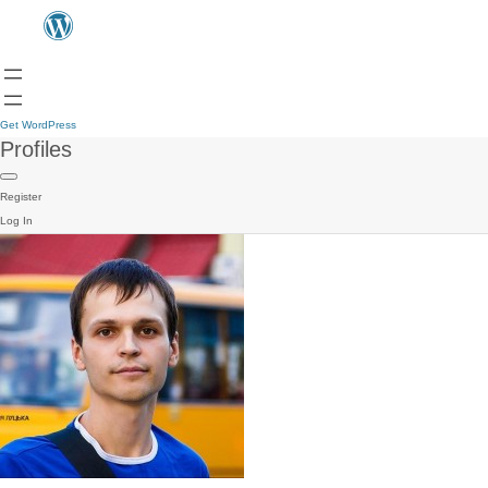
Get WordPress
Profiles
Register
Log In