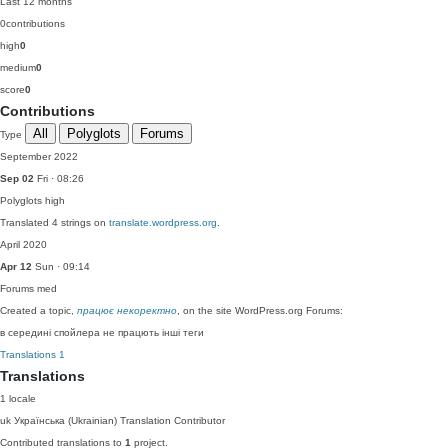
Last 12 months
0
contributions
high
0
medium
0
score
0
Contributions
All
Polyglots
Forums
Type
September 2022
Sep 02
Fri · 08:26
Polyglots
high
Translated 4 strings on
translate.wordpress.org
.
April 2020
Apr 12
Sun · 09:14
Forums
med
Created a topic,
працює некоректно
, on the site WordPress.org Forums:
в середині спойлера не працють інші теги
Translations
1
Translations
1 locale
uk
Українська (Ukrainian)
Translation Contributor
Contributed translations to
1
project.