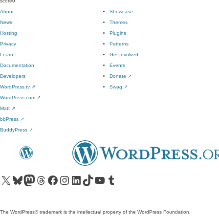
score
0
About
Showcase
News
Themes
Hosting
Plugins
Privacy
Patterns
Learn
Get Involved
Documentation
Events
Developers
Donate
↗
WordPress.tv
↗
Swag
↗
WordPress.com
↗
Matt
↗
bbPress
↗
BuddyPress
↗
Visit our X (formerly Twitter) account
Visit our Bluesky account
Visit our Mastodon account
Visit our Threads account
Visit our Facebook page
Visit our Instagram account
Visit our LinkedIn account
Visit our TikTok account
Visit our YouTube channel
Visit our Tumblr account
The WordPress® trademark is the intellectual property of the WordPress Foundation.