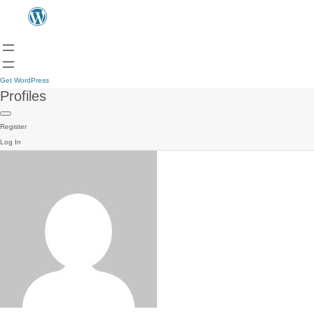
Get WordPress
Profiles
Register
Log In