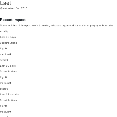
Laet
@laet
joined Jan 2013
Recent impact
Score weights high-impact work (commits, releases, approved translations, props) at 3x routine
activity.
Last 30 days
0
contributions
high
0
medium
0
score
0
Last 90 days
0
contributions
high
0
medium
0
score
0
Last 12 months
0
contributions
high
0
medium
0