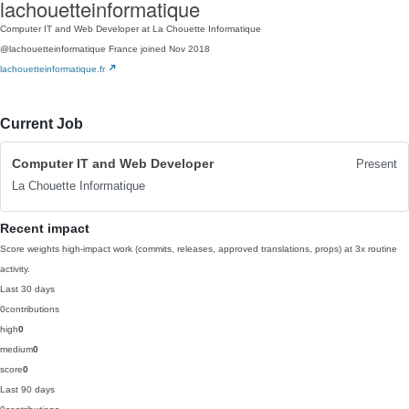
lachouetteinformatique
Computer IT and Web Developer at La Chouette Informatique
@lachouetteinformatique
France
joined Nov 2018
lachouetteinformatique.fr
Current Job
Computer IT and Web Developer
Present
La Chouette Informatique
Recent impact
Score weights high-impact work (commits, releases, approved translations, props) at 3x routine
activity.
Last 30 days
0
contributions
high
0
medium
0
score
0
Last 90 days