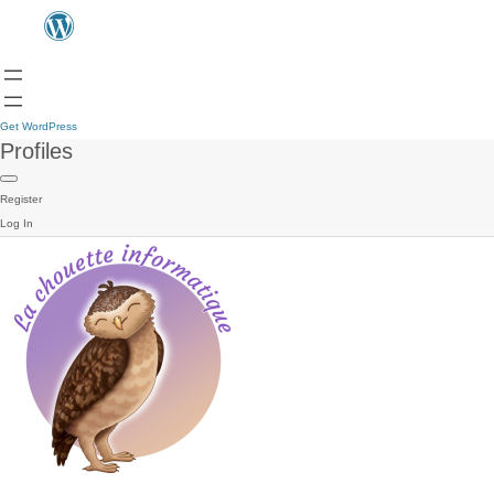
Get WordPress
Profiles
Register
Log In