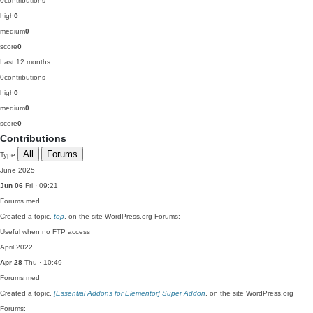
0
contributions
high
0
medium
0
score
0
Last 12 months
0
contributions
high
0
medium
0
score
0
Contributions
All
Forums
Type
June 2025
Jun 06
Fri · 09:21
Forums
med
Created a topic,
top
, on the site WordPress.org Forums:
Useful when no FTP access
April 2022
Apr 28
Thu · 10:49
Forums
med
Created a topic,
[Essential Addons for Elementor] Super Addon
, on the site WordPress.org
Forums: