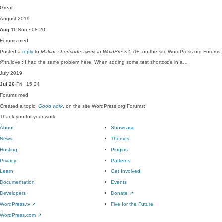
Great
August 2019
Aug 11
Sun · 08:20
Forums
med
Posted a
reply
to
Making shortcodes work in WordPress 5.0+
, on the site WordPress.org Forums:
@trulove : I had the same problem here. When adding some test shortcode in a…
July 2019
Jul 26
Fri · 15:24
Forums
med
Created a topic,
Good work
, on the site WordPress.org Forums:
Thank you for your work
About
Showcase
News
Themes
Hosting
Plugins
Privacy
Patterns
Learn
Get Involved
Documentation
Events
Developers
Donate
↗
WordPress.tv
↗
Five for the Future
WordPress.com
↗