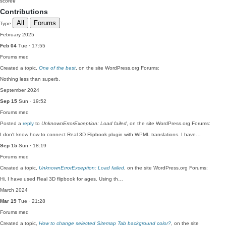
score
0
Contributions
All
Forums
Type
February 2025
Feb 04
Tue · 17:55
Forums
med
Created a topic,
One of the best
, on the site WordPress.org Forums:
Nothing less than superb.
September 2024
Sep 15
Sun · 19:52
Forums
med
Posted a
reply
to
UnknownErrorException: Load failed
, on the site WordPress.org Forums:
I don't know how to connect Real 3D Flipbook plugin with WPML translations. I have…
Sep 15
Sun · 18:19
Forums
med
Created a topic,
UnknownErrorException: Load failed
, on the site WordPress.org Forums:
Hi, I have used Real 3D flipbook for ages. Using th…
March 2024
Mar 19
Tue · 21:28
Forums
med
Created a topic,
How to change selected Sitemap Tab background color?
, on the site