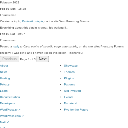
February 2021
Feb 07
Sun · 16:28
Forums
med
Created a topic,
Fantastic plugin
, on the site WordPress.org Forums:
Everything about this plugin is great. It's working li…
Feb 06
Sat · 19:27
Forums
med
Posted a
reply
to
Clear cache of specific page automaticlly
, on the site WordPress.org Forums:
I'm sorry. I was blind and I haven't seen this option. Thank you!
Previous
Next
Page 1 of 3
About
Showcase
News
Themes
Hosting
Plugins
Privacy
Patterns
Learn
Get Involved
Documentation
Events
Developers
Donate
↗
WordPress.tv
↗
Five for the Future
WordPress.com
↗
Matt
↗