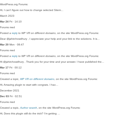
WordPress.org Forums:
Hi, I can't figure out how to change selected Sitem…
March 2023
Mar 24
Fri · 14:10
Forums
med
Posted a
reply
to
WP VR on different domains
, on the site WordPress.org Forums:
Dear @jahirchowdhury , I appreciate your help and your link to the solutions. It is…
Mar 20
Mon · 08:47
Forums
med
Posted a
reply
to
WP VR on different domains
, on the site WordPress.org Forums:
Hi @jahirchowdhury , Thank you for your time and your answer. I have published the…
Mar 17
Fri · 00:12
Forums
med
Created a topic,
WP VR on different domains
, on the site WordPress.org Forums:
Hi, Amazing plugin to start with congrats. I hav…
December 2021
Dec 03
Fri · 02:51
Forums
med
Created a topic,
Author search
, on the site WordPress.org Forums:
Hi, Does this plugin still do the trick? I'm getting …