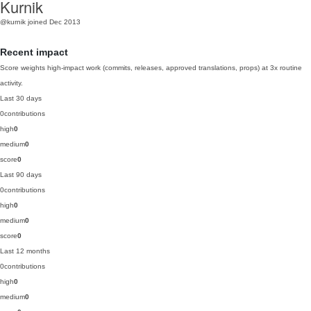
Kurnik
@kurnik
joined Dec 2013
Recent impact
Score weights high-impact work (commits, releases, approved translations, props) at 3x routine
activity.
Last 30 days
0
contributions
high
0
medium
0
score
0
Last 90 days
0
contributions
high
0
medium
0
score
0
Last 12 months
0
contributions
high
0
medium
0