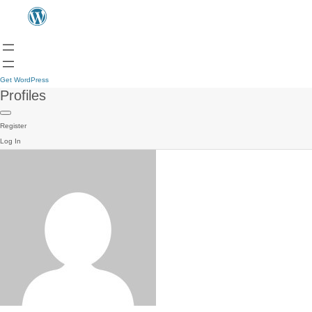
Get WordPress
Profiles
Register
Log In