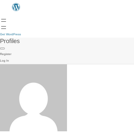
Get WordPress
Profiles
Register
Log In