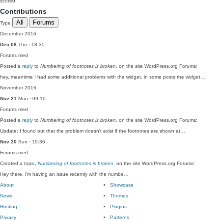
score
0
Contributions
All
Forums
Type
December 2016
Dec 08
Thu · 18:35
Forums
med
Posted a
reply
to
Numbering of footnotes is broken
, on the site WordPress.org Forums:
hey, meantime I had some additional problems with the widget. in some posts the widget…
November 2016
Nov 21
Mon · 09:10
Forums
med
Posted a
reply
to
Numbering of footnotes is broken
, on the site WordPress.org Forums:
Update: I found out that the problem doesn't exist if the footnotes are shown at…
Nov 20
Sun · 19:36
Forums
med
Created a topic,
Numbering of footnotes is broken
, on the site WordPress.org Forums:
Hey there, i'm having an issue recently with the numbe…
About
Showcase
News
Themes
Hosting
Plugins
Privacy
Patterns