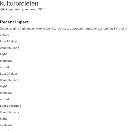
kulturproleten
@kulturproleten
joined Aug 2015
Recent impact
Score weights high-impact work (commits, releases, approved translations, props) at 3x routine
activity.
Last 30 days
0
contributions
high
0
medium
0
score
0
Last 90 days
0
contributions
high
0
medium
0
score
0
Last 12 months
0
contributions
high
0
medium
0